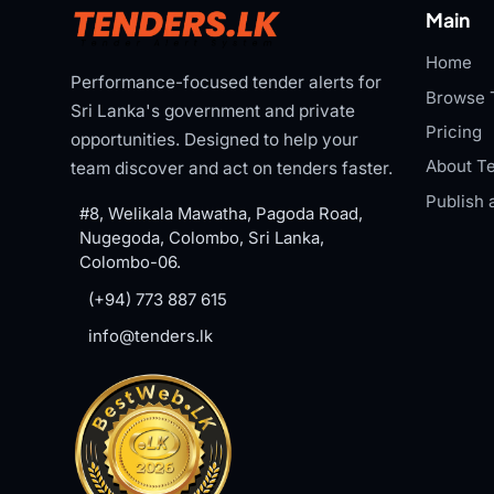
Main
Home
Performance-focused tender alerts for
Browse 
Sri Lanka's government and private
Pricing
opportunities. Designed to help your
About Te
team discover and act on tenders faster.
Publish 
#8, Welikala Mawatha, Pagoda Road,
Nugegoda, Colombo, Sri Lanka,
Colombo-06.
(+94) 773 887 615
info@tenders.lk