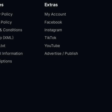
es
Extras
 Policy
My Account
 Policy
Facebook
& Conditions
Instagram
p (XML)
TikTok
txt
YouTube
l Information
Advertise / Publish
iptions