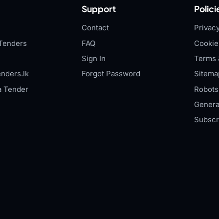
Support
Polici
Contact
Privacy
Tenders
FAQ
Cookie
Sign In
Terms 
nders.lk
Forgot Password
Sitema
a Tender
Robots.
Genera
Subscr