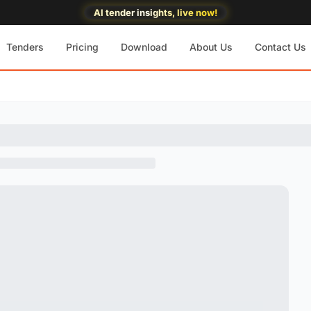
AI tender insights, live now!
Tenders
Pricing
Download
About Us
Contact Us