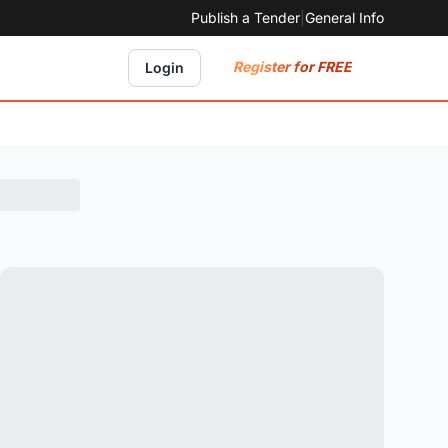
Publish a Tender
|
General Info
Register for FREE
Login