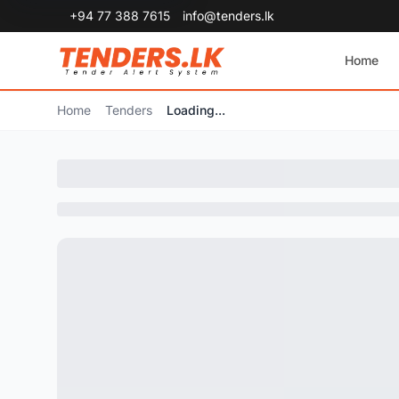
+94 77 388 7615
info@tenders.lk
Home
Home
Tenders
Loading...