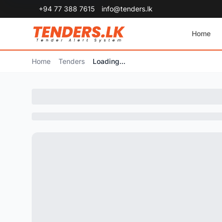
+94 77 388 7615
info@tenders.lk
Home
Home
Tenders
Loading...