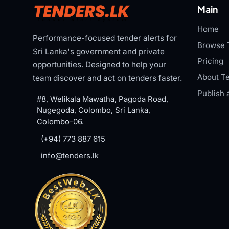
Main
Home
Performance-focused tender alerts for
Browse 
Sri Lanka's government and private
Pricing
opportunities. Designed to help your
About Te
team discover and act on tenders faster.
Publish 
#8, Welikala Mawatha, Pagoda Road,
Nugegoda, Colombo, Sri Lanka,
Colombo-06.
(+94) 773 887 615
info@tenders.lk