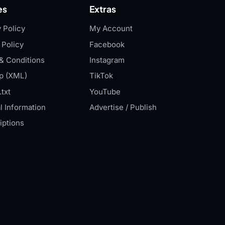
es
Extras
 Policy
My Account
 Policy
Facebook
& Conditions
Instagram
p (XML)
TikTok
txt
YouTube
l Information
Advertise / Publish
iptions