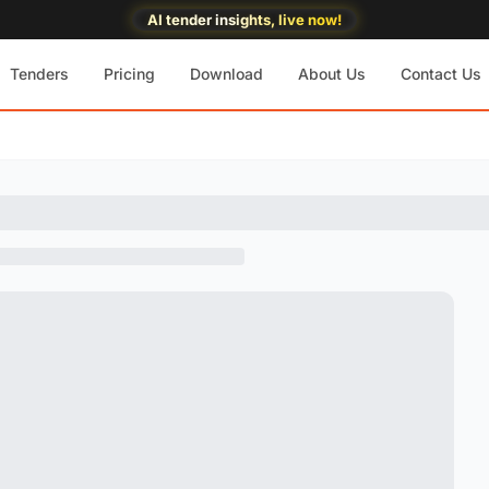
AI tender insights, live now!
Tenders
Pricing
Download
About Us
Contact Us