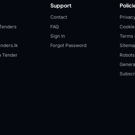
Support
Polici
Contact
Privacy
Tenders
FAQ
Cookie
Sign In
Terms 
nders.lk
Forgot Password
Sitema
a Tender
Robots.
Genera
Subscr