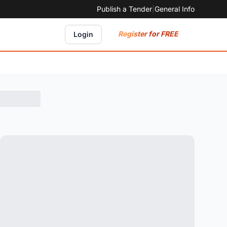
Publish a Tender
|
General Info
Register for FREE
Login