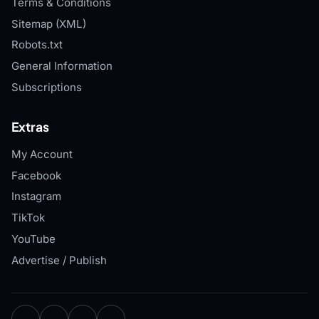
Terms & Conditions
Sitemap (XML)
Robots.txt
General Information
Subscriptions
Extras
My Account
Facebook
Instagram
TikTok
YouTube
Advertise / Publish