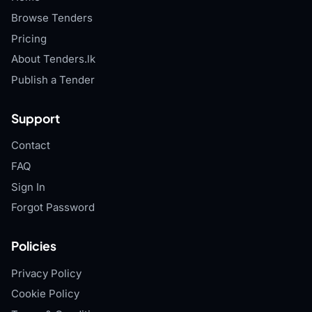
Browse Tenders
Pricing
About Tenders.lk
Publish a Tender
Support
Contact
FAQ
Sign In
Forgot Password
Policies
Privacy Policy
Cookie Policy