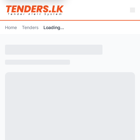
Home
Tenders
Loading...