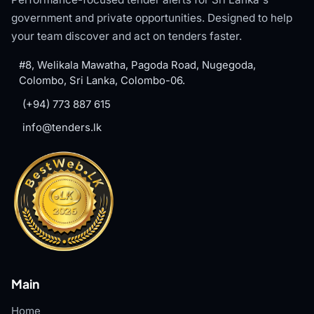
government and private opportunities. Designed to help
your team discover and act on tenders faster.
#8, Welikala Mawatha, Pagoda Road, Nugegoda,
Colombo, Sri Lanka, Colombo-06.
(+94) 773 887 615
info@tenders.lk
Main
Home