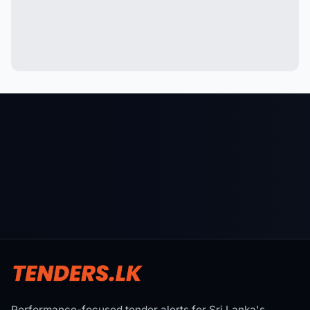
Performance-focused tender alerts for Sri Lanka's