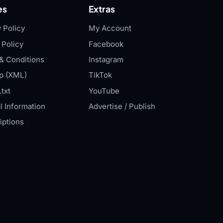
es
Extras
 Policy
My Account
 Policy
Facebook
& Conditions
Instagram
p (XML)
TikTok
txt
YouTube
l Information
Advertise / Publish
iptions