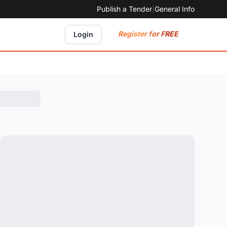
Publish a Tender
|
General Info
Register for FREE
Login