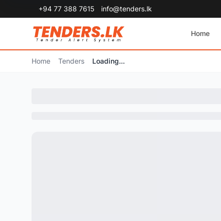
+94 77 388 7615
info@tenders.lk
Home
Home
Tenders
Loading...