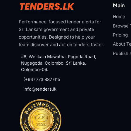
Main
Home
Performance-focused tender alerts for
Browse 
Sri Lanka's government and private
Pricing
opportunities. Designed to help your
About Te
team discover and act on tenders faster.
Publish 
#8, Welikala Mawatha, Pagoda Road,
Nugegoda, Colombo, Sri Lanka,
Colombo-06.
(+94) 773 887 615
info@tenders.lk