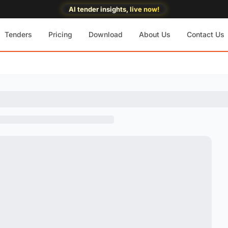
AI tender insights, live now!
Tenders
Pricing
Download
About Us
Contact Us