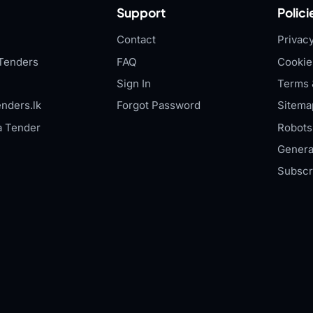
Support
Polici
Contact
Privacy
Tenders
FAQ
Cookie
Sign In
Terms 
nders.lk
Forgot Password
Sitema
a Tender
Robots.
Genera
Subscr