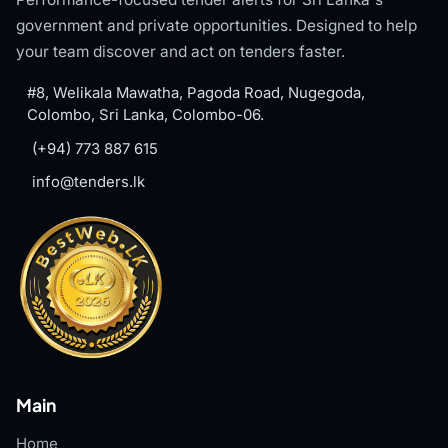
government and private opportunities. Designed to help
your team discover and act on tenders faster.
#8, Welikala Mawatha, Pagoda Road, Nugegoda,
Colombo, Sri Lanka, Colombo-06.
(+94) 773 887 615
info@tenders.lk
Main
Home