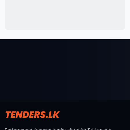
Performance-focused tender alerts for Sri Lanka's