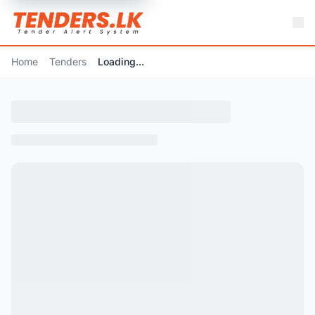
Home
Tenders
Loading...