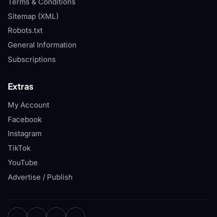
Terms & Conditions
Sitemap (XML)
Robots.txt
General Information
Subscriptions
Extras
My Account
Facebook
Instagram
TikTok
YouTube
Advertise / Publish