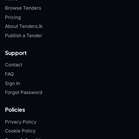
Browse Tenders
Pricing
About Tenders.lk
Publish a Tender
Support
Contact
FAQ
Sign In
Forgot Password
Policies
Privacy Policy
Cookie Policy