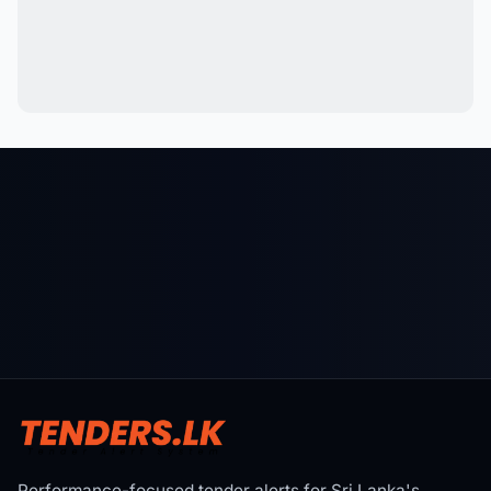
Performance-focused tender alerts for Sri Lanka's