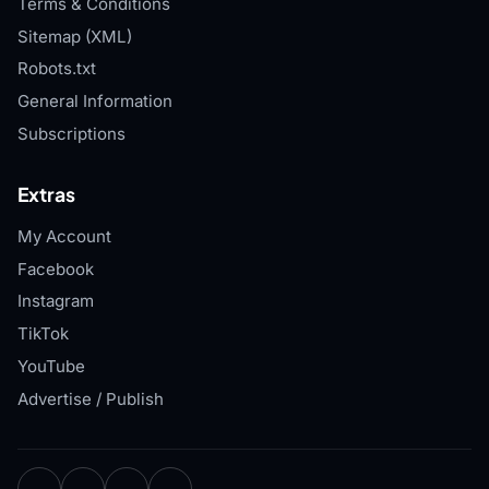
Terms & Conditions
Sitemap (XML)
Robots.txt
General Information
Subscriptions
Extras
My Account
Facebook
Instagram
TikTok
YouTube
Advertise / Publish