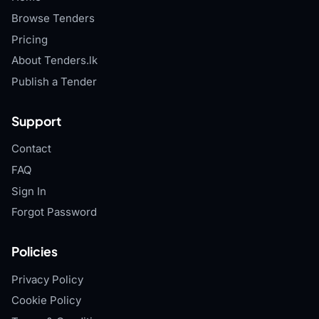
Browse Tenders
Pricing
About Tenders.lk
Publish a Tender
Support
Contact
FAQ
Sign In
Forgot Password
Policies
Privacy Policy
Cookie Policy