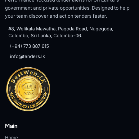
government and private opportunities. Designed to help
your team discover and act on tenders faster.
#8, Welikala Mawatha, Pagoda Road, Nugegoda,
Colombo, Sri Lanka, Colombo-06.
(+94) 773 887 615
info@tenders.lk
Main
Home