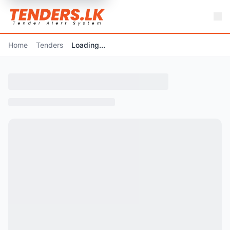
Home
Tenders
Loading...