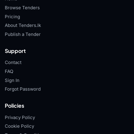
Browse Tenders
Pricing
About Tenders.lk
Publish a Tender
Support
Contact
FAQ
Sign In
Forgot Password
Policies
Privacy Policy
Cookie Policy