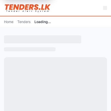
Home
Tenders
Loading...