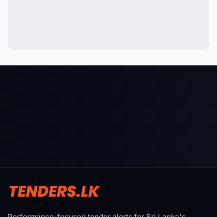
Performance-focused tender alerts for Sri Lanka's