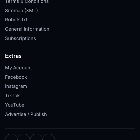
Terms & Conditions
Sitemap (XML)
Robots.txt
General Information
Subscriptions
Extras
My Account
Facebook
Instagram
TikTok
YouTube
Advertise / Publish