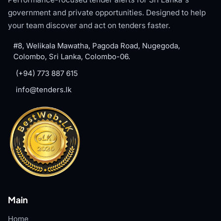
government and private opportunities. Designed to help
your team discover and act on tenders faster.
#8, Welikala Mawatha, Pagoda Road, Nugegoda,
Colombo, Sri Lanka, Colombo-06.
(+94) 773 887 615
info@tenders.lk
Main
Home