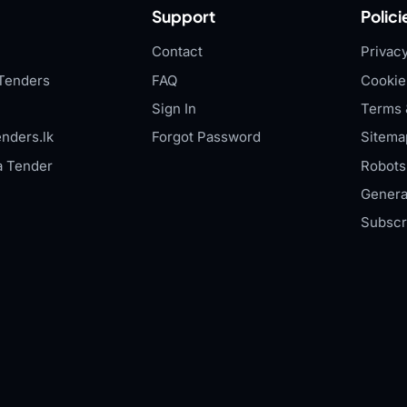
Support
Polici
Contact
Privacy
Tenders
FAQ
Cookie
Sign In
Terms 
nders.lk
Forgot Password
Sitema
a Tender
Robots.
Genera
Subscr