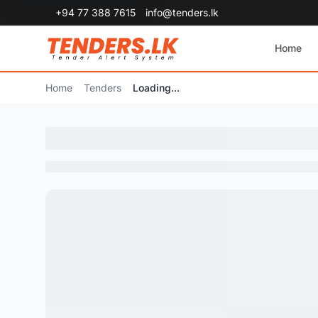
+94 77 388 7615
info@tenders.lk
Home
Home
Tenders
Loading...