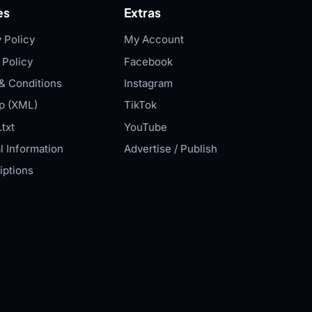
es
Extras
 Policy
My Account
 Policy
Facebook
& Conditions
Instagram
p (XML)
TikTok
txt
YouTube
l Information
Advertise / Publish
iptions