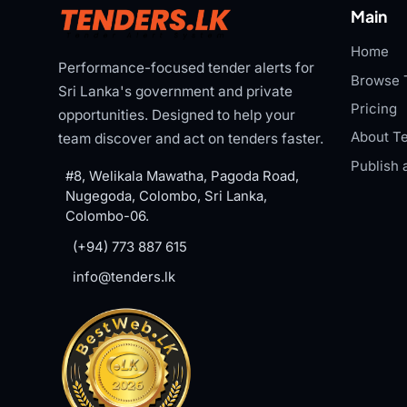
Main
Home
Performance-focused tender alerts for
Browse 
Sri Lanka's government and private
Pricing
opportunities. Designed to help your
About Te
team discover and act on tenders faster.
Publish 
#8, Welikala Mawatha, Pagoda Road,
Nugegoda, Colombo, Sri Lanka,
Colombo-06.
(+94) 773 887 615
info@tenders.lk