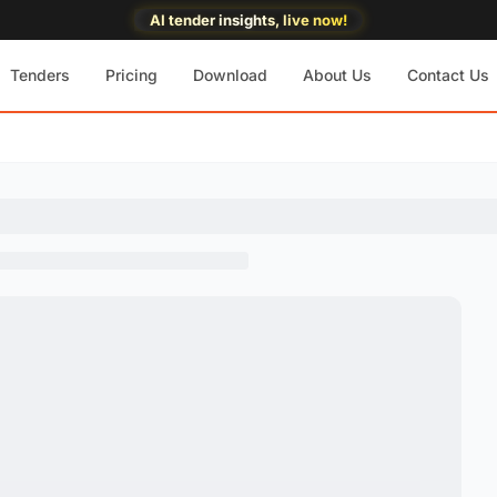
AI tender insights, live now!
Tenders
Pricing
Download
About Us
Contact Us