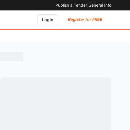
Publish a Tender
|
General Info
Register for FREE
Login