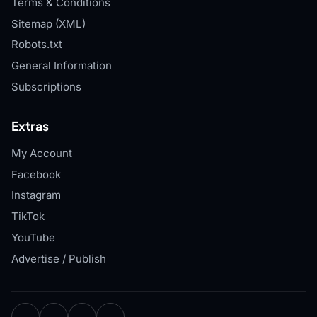
Terms & Conditions
Sitemap (XML)
Robots.txt
General Information
Subscriptions
Extras
My Account
Facebook
Instagram
TikTok
YouTube
Advertise / Publish