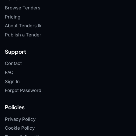
Browse Tenders
Pricing
About Tenders.lk
Publish a Tender
Support
Contact
FAQ
Sign In
Forgot Password
Policies
Privacy Policy
Cookie Policy