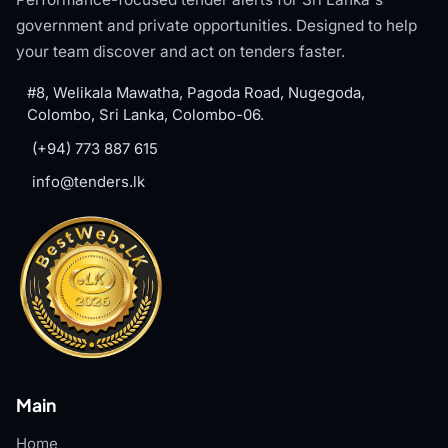
government and private opportunities. Designed to help
your team discover and act on tenders faster.
#8, Welikala Mawatha, Pagoda Road, Nugegoda,
Colombo, Sri Lanka, Colombo-06.
(+94) 773 887 615
info@tenders.lk
Main
Home