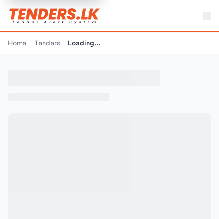
Home
Tenders
Loading...