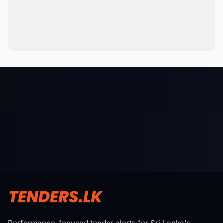
Performance-focused tender alerts for Sri Lanka's