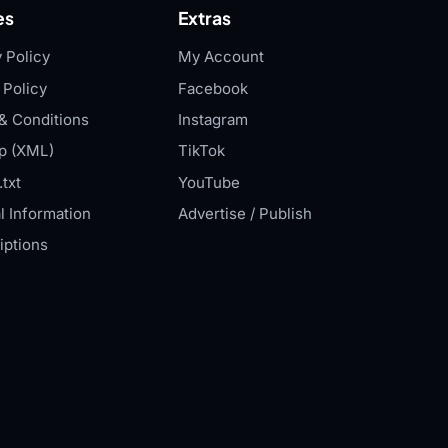
es
Extras
 Policy
My Account
 Policy
Facebook
& Conditions
Instagram
p (XML)
TikTok
txt
YouTube
l Information
Advertise / Publish
iptions