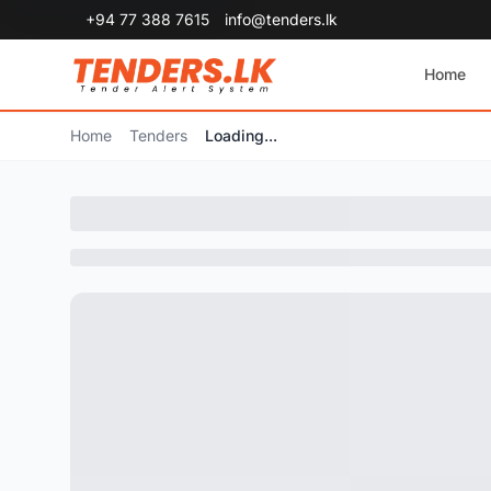
+94 77 388 7615
info@tenders.lk
Home
Home
Tenders
Loading...