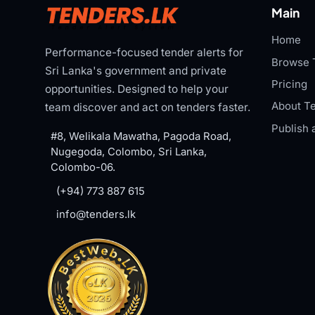
Main
Home
Performance-focused tender alerts for
Browse 
Sri Lanka's government and private
Pricing
opportunities. Designed to help your
About Te
team discover and act on tenders faster.
Publish 
#8, Welikala Mawatha, Pagoda Road,
Nugegoda, Colombo, Sri Lanka,
Colombo-06.
(+94) 773 887 615
info@tenders.lk