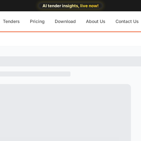
AI tender insights, live now!
Tenders
Pricing
Download
About Us
Contact Us