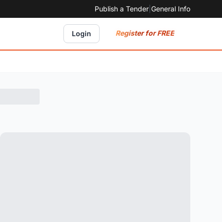
Publish a Tender
|
General Info
Register for FREE
Login