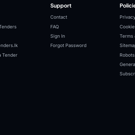
Support
Polici
Contact
Privacy
Tenders
FAQ
Cookie
Sign In
Terms 
nders.lk
Forgot Password
Sitema
a Tender
Robots.
Genera
Subscr