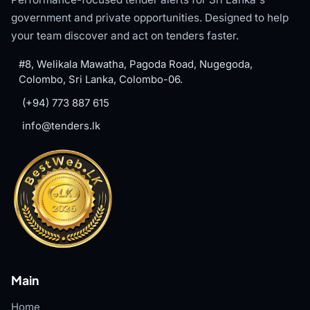
government and private opportunities. Designed to help
your team discover and act on tenders faster.
#8, Welikala Mawatha, Pagoda Road, Nugegoda,
Colombo, Sri Lanka, Colombo-06.
(+94) 773 887 615
info@tenders.lk
Main
Home