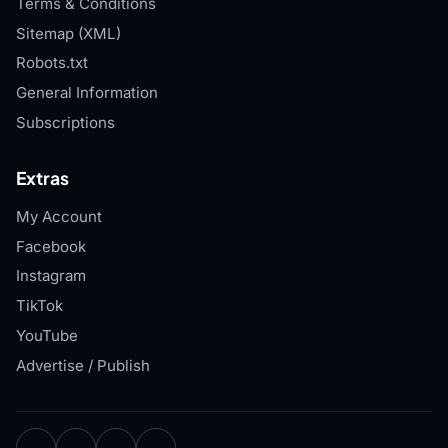
Terms & Conditions
Sitemap (XML)
Robots.txt
General Information
Subscriptions
Extras
My Account
Facebook
Instagram
TikTok
YouTube
Advertise / Publish