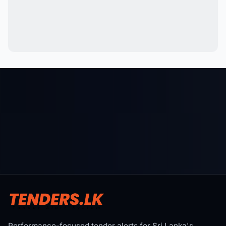
Performance-focused tender alerts for Sri Lanka's