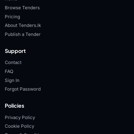
Browse Tenders
Pricing
About Tenders.lk
Publish a Tender
Support
Contact
FAQ
Sign In
Forgot Password
Policies
Privacy Policy
Cookie Policy