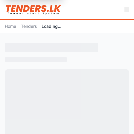
Home
Tenders
Loading...