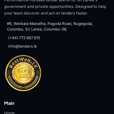
government and private opportunities. Designed to help
your team discover and act on tenders faster.
#8, Welikala Mawatha, Pagoda Road, Nugegoda,
Colombo, Sri Lanka, Colombo-06.
(+94) 773 887 615
info@tenders.lk
Main
Home