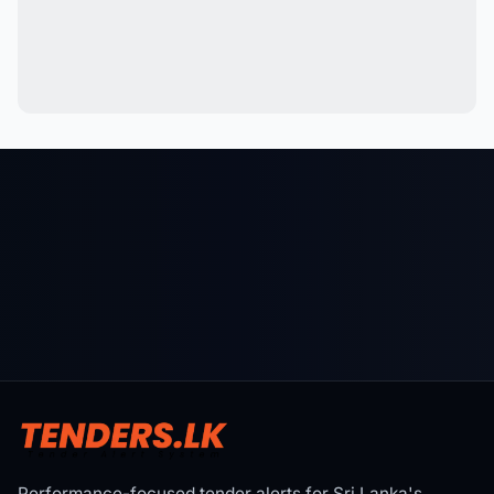
Performance-focused tender alerts for Sri Lanka's