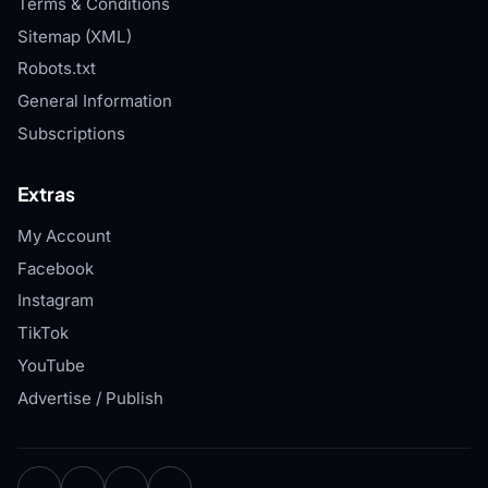
Terms & Conditions
Sitemap (XML)
Robots.txt
General Information
Subscriptions
Extras
My Account
Facebook
Instagram
TikTok
YouTube
Advertise / Publish