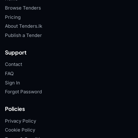
Browse Tenders
Pricing
About Tenders.lk
Publish a Tender
Support
Contact
FAQ
Sign In
Forgot Password
Policies
Privacy Policy
Cookie Policy