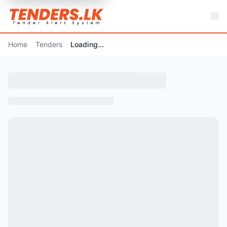
Home
Tenders
Loading...