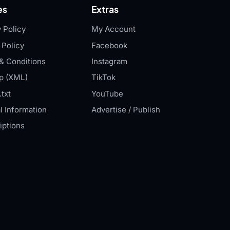
es
Extras
 Policy
My Account
 Policy
Facebook
& Conditions
Instagram
p (XML)
TikTok
txt
YouTube
l Information
Advertise / Publish
iptions