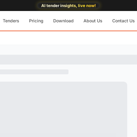
AI tender insights, live now!
Tenders
Pricing
Download
About Us
Contact Us