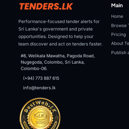
Main
Home
Performance-focused tender alerts for
Browse 
Sri Lanka's government and private
Pricing
opportunities. Designed to help your
About Te
team discover and act on tenders faster.
Publish 
#8, Welikala Mawatha, Pagoda Road,
Nugegoda, Colombo, Sri Lanka,
Colombo-06.
(+94) 773 887 615
info@tenders.lk