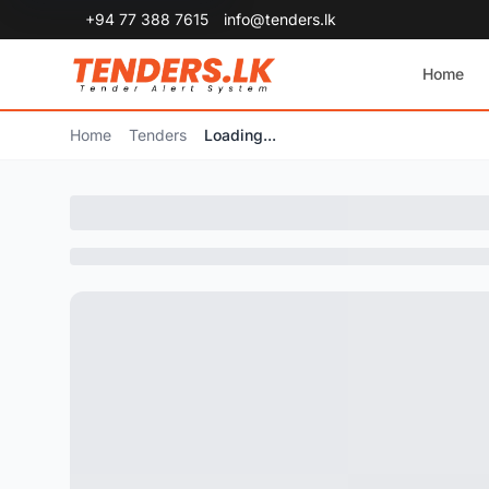
+94 77 388 7615
info@tenders.lk
Home
Home
Tenders
Loading...