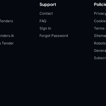
Support
Polici
Contact
Privacy
Tenders
FAQ
Cookie
Sign In
Terms 
nders.lk
Forgot Password
Sitema
a Tender
Robots.
Genera
Subscr