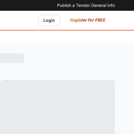
Publish a Tender
|
General Info
Register for FREE
Login