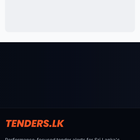
Performance-focused tender alerts for Sri Lanka's