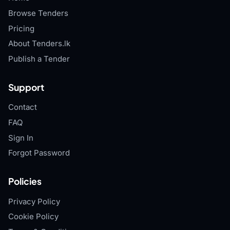
Browse Tenders
Pricing
About Tenders.lk
Publish a Tender
Support
Contact
FAQ
Sign In
Forgot Password
Policies
Privacy Policy
Cookie Policy