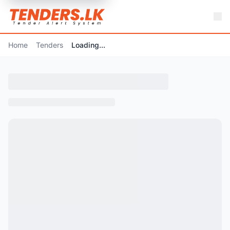
Home
Tenders
Loading...