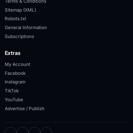
Terms & Conditions
Sitemap (XML)
Robots.txt
General Information
Subscriptions
Extras
My Account
Facebook
Instagram
TikTok
YouTube
Advertise / Publish