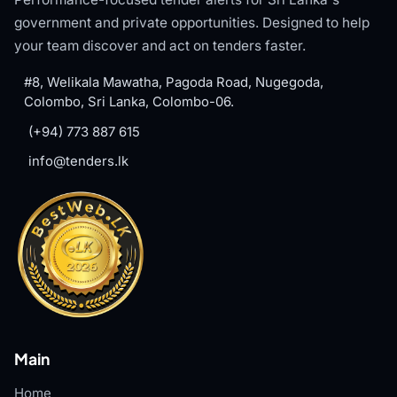
government and private opportunities. Designed to help
your team discover and act on tenders faster.
#8, Welikala Mawatha, Pagoda Road, Nugegoda,
Colombo, Sri Lanka, Colombo-06.
(+94) 773 887 615
info@tenders.lk
Main
Home