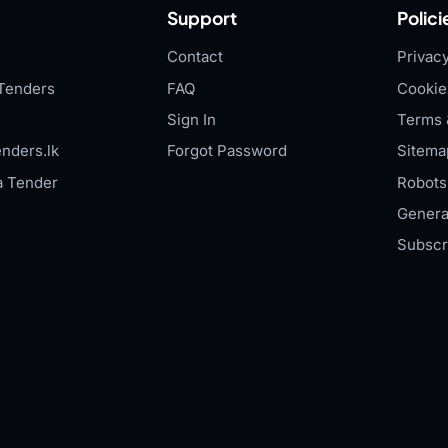
Support
Polici
Contact
Privacy
Tenders
FAQ
Cookie
Sign In
Terms 
nders.lk
Forgot Password
Sitema
a Tender
Robots.
Genera
Subscr