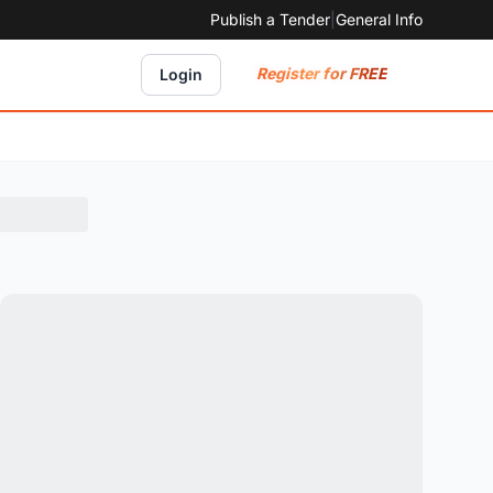
Publish a Tender
|
General Info
Register for FREE
Login