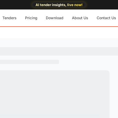
AI tender insights, live now!
Tenders
Pricing
Download
About Us
Contact Us