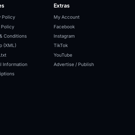
es
Extras
 Policy
My Account
 Policy
Facebook
& Conditions
Instagram
p (XML)
TikTok
txt
YouTube
l Information
Advertise / Publish
iptions