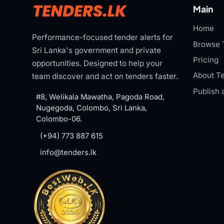
Main
Home
Performance-focused tender alerts for
Browse 
Sri Lanka's government and private
Pricing
opportunities. Designed to help your
About Te
team discover and act on tenders faster.
Publish 
#8, Welikala Mawatha, Pagoda Road,
Nugegoda, Colombo, Sri Lanka,
Colombo-06.
(+94) 773 887 615
info@tenders.lk