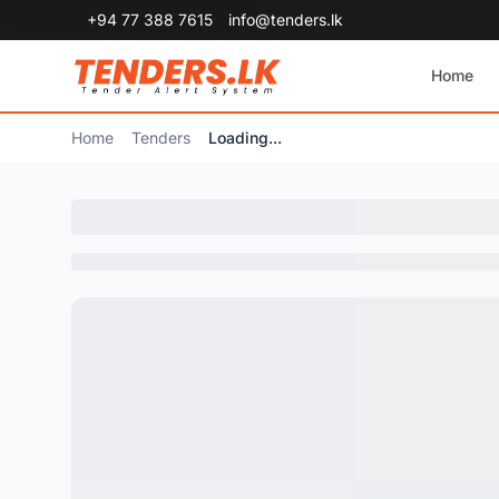
+94 77 388 7615
info@tenders.lk
Home
Home
Tenders
Loading...