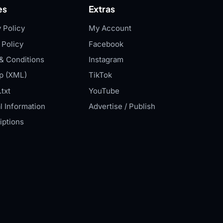
es
Extras
 Policy
My Account
 Policy
Facebook
& Conditions
Instagram
p (XML)
TikTok
txt
YouTube
l Information
Advertise / Publish
iptions