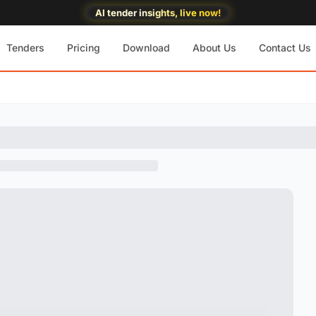
AI tender insights, live now!
Tenders
Pricing
Download
About Us
Contact Us