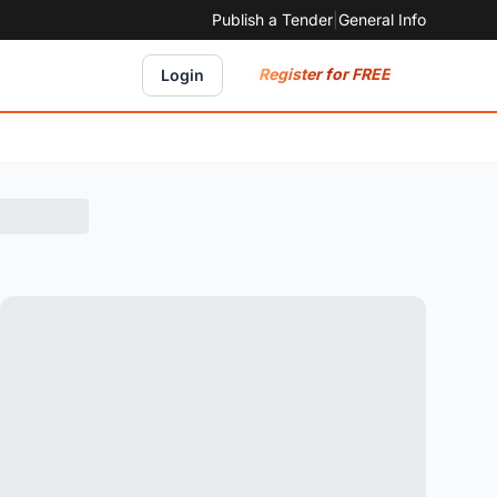
Publish a Tender
|
General Info
Register for FREE
Login