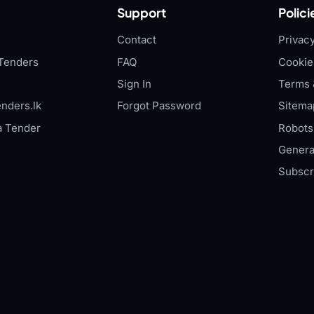
Support
Polici
Contact
Privacy
Tenders
FAQ
Cookie
Sign In
Terms 
nders.lk
Forgot Password
Sitema
a Tender
Robots.
Genera
Subscr