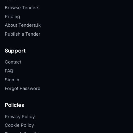
Browse Tenders
Pricing
About Tenders.lk
Publish a Tender
Support
Contact
FAQ
Sign In
Forgot Password
Policies
Privacy Policy
Cookie Policy