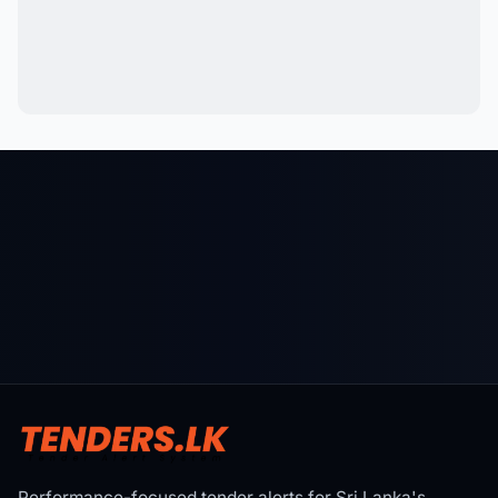
Performance-focused tender alerts for Sri Lanka's