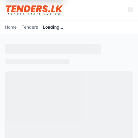
Home
Tenders
Loading...