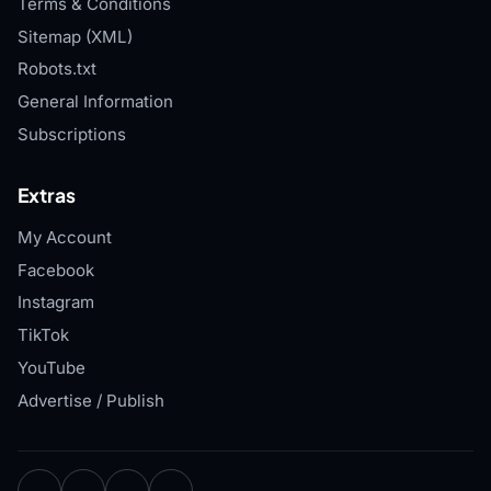
Terms & Conditions
Sitemap (XML)
Robots.txt
General Information
Subscriptions
Extras
My Account
Facebook
Instagram
TikTok
YouTube
Advertise / Publish