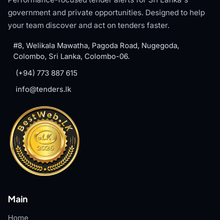
government and private opportunities. Designed to help
your team discover and act on tenders faster.
#8, Welikala Mawatha, Pagoda Road, Nugegoda,
Colombo, Sri Lanka, Colombo-06.
(+94) 773 887 615
info@tenders.lk
Main
Home