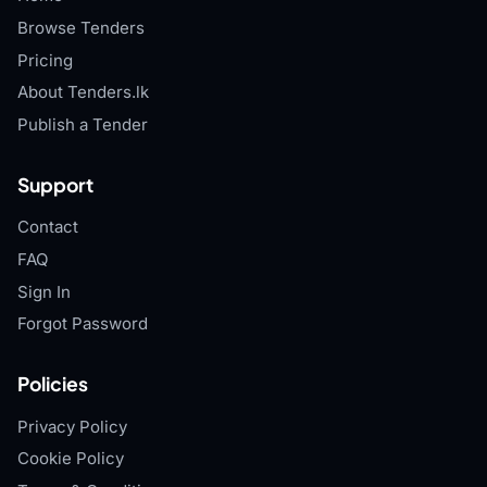
Browse Tenders
Pricing
About Tenders.lk
Publish a Tender
Support
Contact
FAQ
Sign In
Forgot Password
Policies
Privacy Policy
Cookie Policy