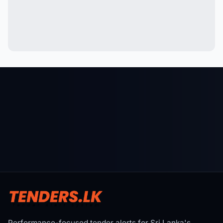
Performance-focused tender alerts for Sri Lanka's