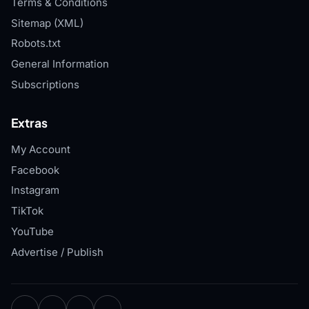
Terms & Conditions
Sitemap (XML)
Robots.txt
General Information
Subscriptions
Extras
My Account
Facebook
Instagram
TikTok
YouTube
Advertise / Publish