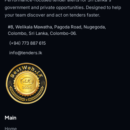
government and private opportunities. Designed to help
your team discover and act on tenders faster.
#8, Welikala Mawatha, Pagoda Road, Nugegoda,
Colombo, Sri Lanka, Colombo-06.
(+94) 773 887 615
info@tenders.lk
Main
Home