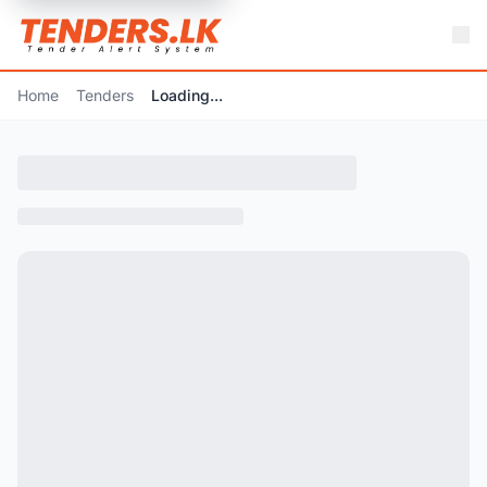
Home
Tenders
Loading...