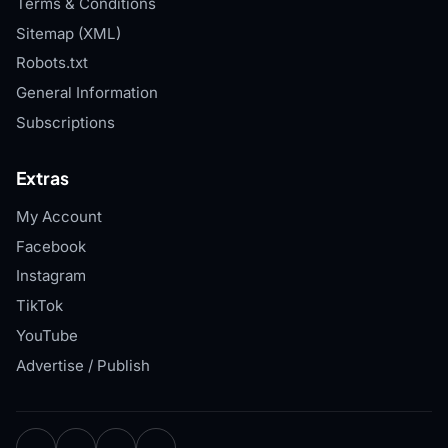
Terms & Conditions
Sitemap (XML)
Robots.txt
General Information
Subscriptions
Extras
My Account
Facebook
Instagram
TikTok
YouTube
Advertise / Publish