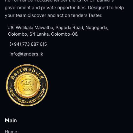
government and private opportunities. Designed to help
your team discover and act on tenders faster.
#8, Welikala Mawatha, Pagoda Road, Nugegoda,
Colombo, Sri Lanka, Colombo-06.
(+94) 773 887 615
info@tenders.lk
Main
Home