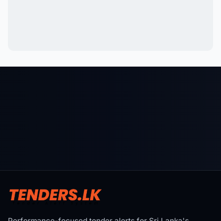
Performance-focused tender alerts for Sri Lanka's