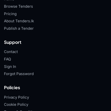
Browse Tenders
Pricing
About Tenders.lk
Publish a Tender
Support
Contact
FAQ
Sign In
Forgot Password
Policies
Privacy Policy
Cookie Policy