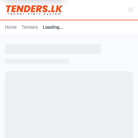
Home
Tenders
Loading...