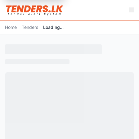
Home
Tenders
Loading...