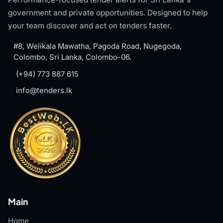
government and private opportunities. Designed to help
your team discover and act on tenders faster.
#8, Welikala Mawatha, Pagoda Road, Nugegoda,
Colombo, Sri Lanka, Colombo-06.
(+94) 773 887 615
info@tenders.lk
Main
Home