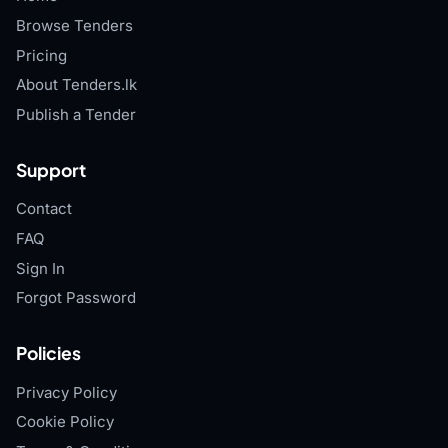
Browse Tenders
Pricing
About Tenders.lk
Publish a Tender
Support
Contact
FAQ
Sign In
Forgot Password
Policies
Privacy Policy
Cookie Policy