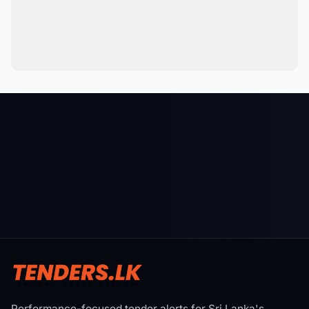
Performance-focused tender alerts for Sri Lanka's