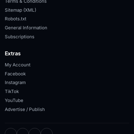
Terms & Conditions
Sitemap (XML)
Robots.txt
General Information
Subscriptions
Extras
My Account
Facebook
Instagram
TikTok
YouTube
Advertise / Publish