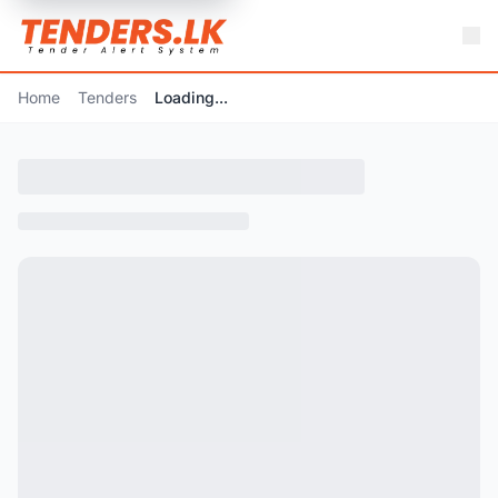
Home
Tenders
Loading...