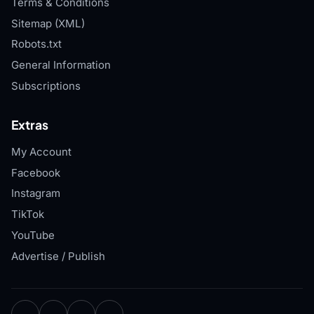
Terms & Conditions
Sitemap (XML)
Robots.txt
General Information
Subscriptions
Extras
My Account
Facebook
Instagram
TikTok
YouTube
Advertise / Publish