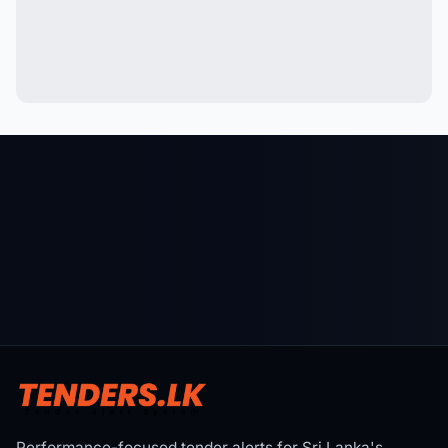
Performance-focused tender alerts for Sri Lanka's