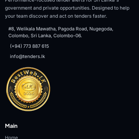
government and private opportunities. Designed to help
your team discover and act on tenders faster.
#8, Welikala Mawatha, Pagoda Road, Nugegoda,
Colombo, Sri Lanka, Colombo-06.
(+94) 773 887 615
info@tenders.lk
Main
Home