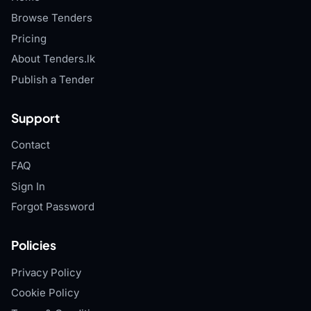
Browse Tenders
Pricing
About Tenders.lk
Publish a Tender
Support
Contact
FAQ
Sign In
Forgot Password
Policies
Privacy Policy
Cookie Policy