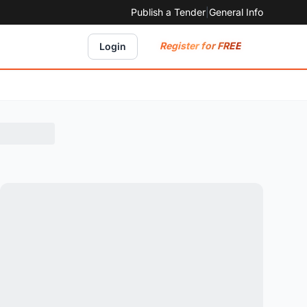
Publish a Tender
|
General Info
Register for FREE
Login