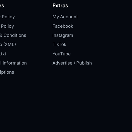
es
Extras
 Policy
My Account
 Policy
Facebook
& Conditions
Instagram
p (XML)
TikTok
txt
YouTube
l Information
Advertise / Publish
iptions