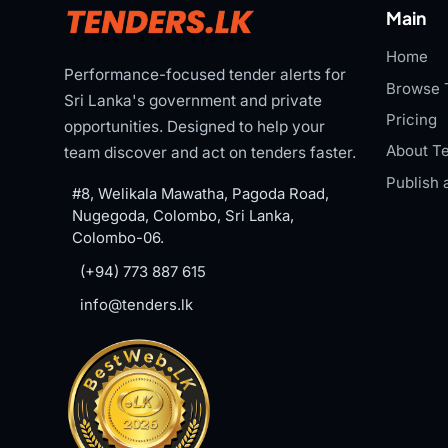
Main
Home
Performance-focused tender alerts for
Browse 
Sri Lanka's government and private
Pricing
opportunities. Designed to help your
About Te
team discover and act on tenders faster.
Publish 
#8, Welikala Mawatha, Pagoda Road,
Nugegoda, Colombo, Sri Lanka,
Colombo-06.
(+94) 773 887 615
info@tenders.lk