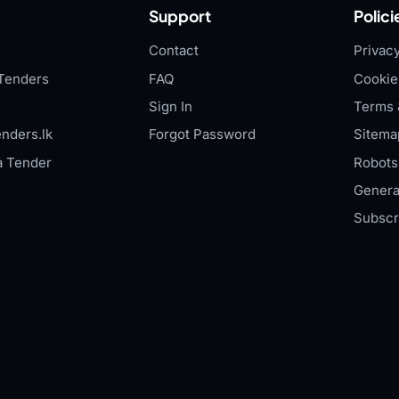
Support
Polici
Contact
Privacy
Tenders
FAQ
Cookie
Sign In
Terms 
nders.lk
Forgot Password
Sitema
a Tender
Robots.
Genera
Subscr