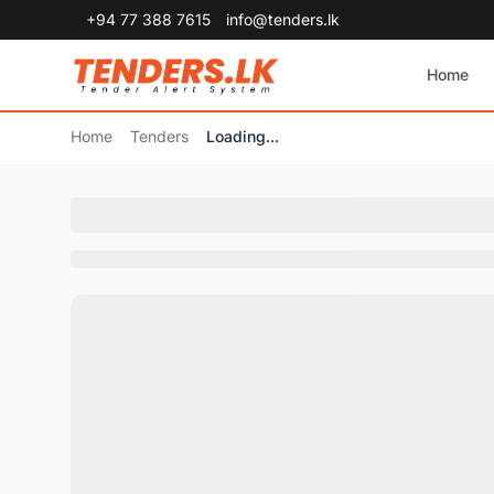
+94 77 388 7615
info@tenders.lk
Home
Home
Tenders
Loading...