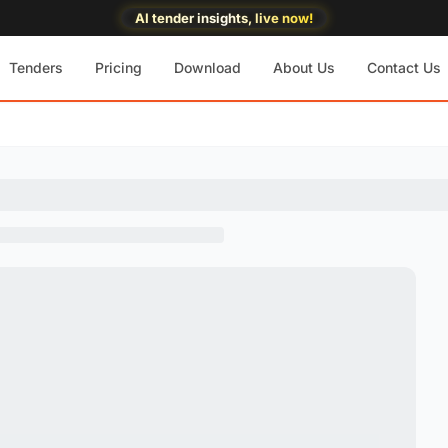
AI tender insights, live now!
Tenders
Pricing
Download
About Us
Contact Us