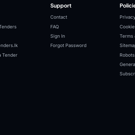
Support
Polici
Contact
Privacy
Tenders
FAQ
Cookie
Sign In
Terms 
nders.lk
Forgot Password
Sitema
a Tender
Robots.
Genera
Subscr