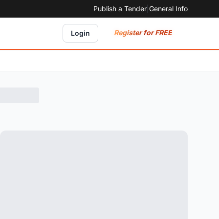
Publish a Tender
|
General Info
Register for FREE
Login