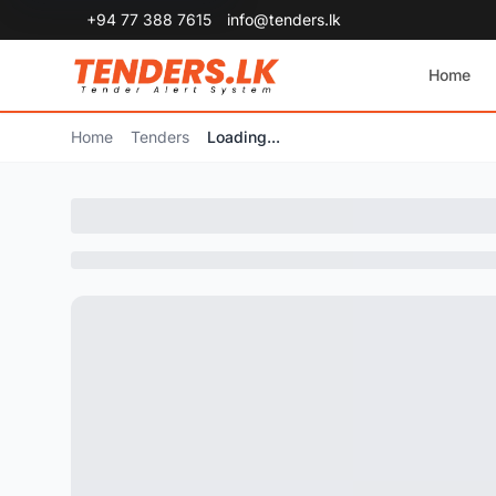
+94 77 388 7615
info@tenders.lk
Home
Home
Tenders
Loading...