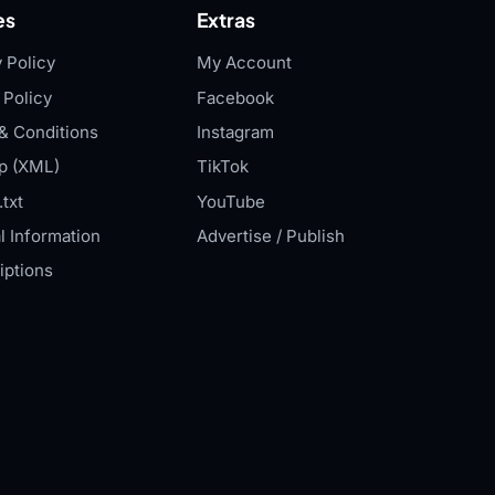
es
Extras
 Policy
My Account
 Policy
Facebook
& Conditions
Instagram
p (XML)
TikTok
txt
YouTube
l Information
Advertise / Publish
iptions