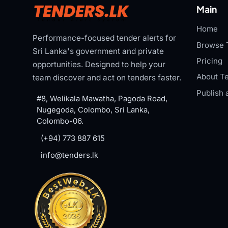
Main
Home
Performance-focused tender alerts for
Browse 
Sri Lanka's government and private
Pricing
opportunities. Designed to help your
About Te
team discover and act on tenders faster.
Publish 
#8, Welikala Mawatha, Pagoda Road,
Nugegoda, Colombo, Sri Lanka,
Colombo-06.
(+94) 773 887 615
info@tenders.lk