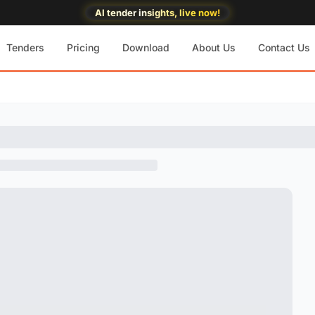
AI tender insights, live now!
Tenders
Pricing
Download
About Us
Contact Us