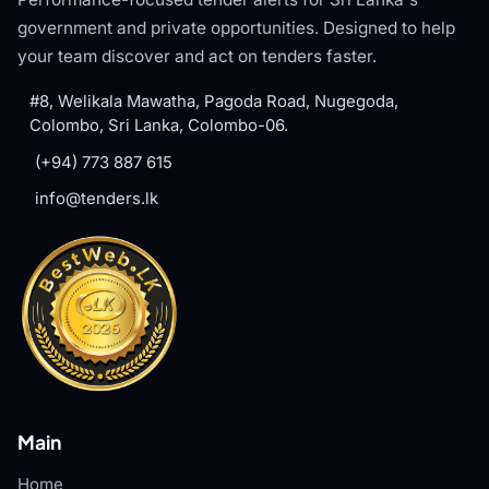
government and private opportunities. Designed to help
your team discover and act on tenders faster.
#8, Welikala Mawatha, Pagoda Road, Nugegoda,
Colombo, Sri Lanka, Colombo-06.
(+94) 773 887 615
info@tenders.lk
Main
Home