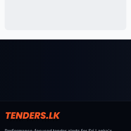
Performance-focused tender alerts for Sri Lanka's