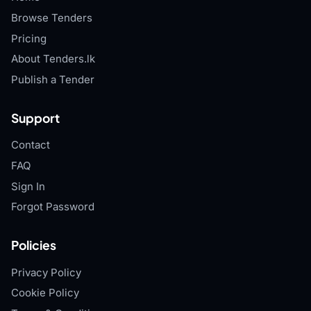
Browse Tenders
Pricing
About Tenders.lk
Publish a Tender
Support
Contact
FAQ
Sign In
Forgot Password
Policies
Privacy Policy
Cookie Policy