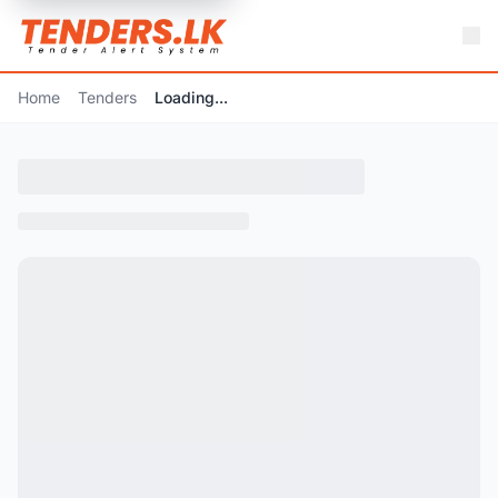
Home
Tenders
Loading...