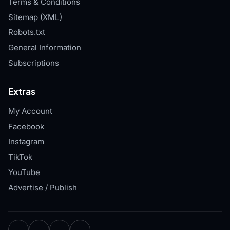
Terms & Conditions
Sitemap (XML)
Robots.txt
General Information
Subscriptions
Extras
My Account
Facebook
Instagram
TikTok
YouTube
Advertise / Publish