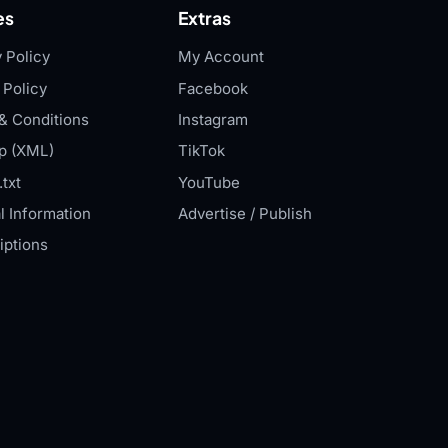
es
Extras
 Policy
My Account
 Policy
Facebook
& Conditions
Instagram
p (XML)
TikTok
txt
YouTube
l Information
Advertise / Publish
iptions