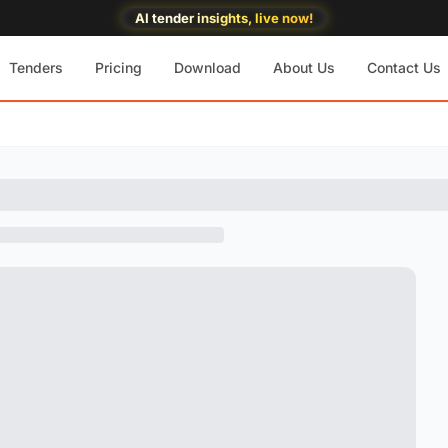
AI tender insights, live now!
Tenders
Pricing
Download
About Us
Contact Us