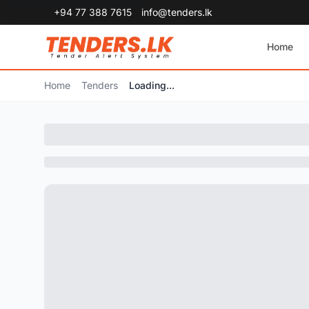
+94 77 388 7615
info@tenders.lk
Home
Home
Tenders
Loading...