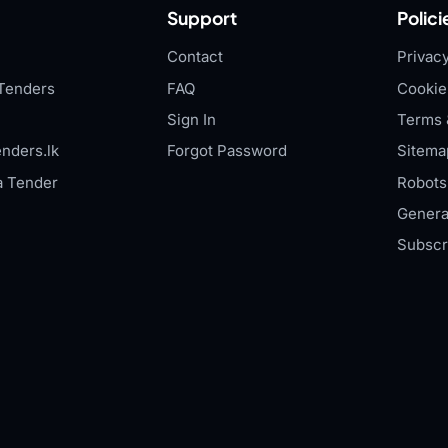
Support
Polici
Contact
Privacy
Tenders
FAQ
Cookie
Sign In
Terms 
nders.lk
Forgot Password
Sitema
a Tender
Robots.
Genera
Subscr