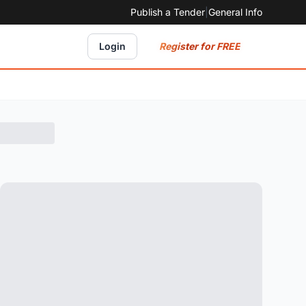
Publish a Tender
|
General Info
Register for FREE
Login