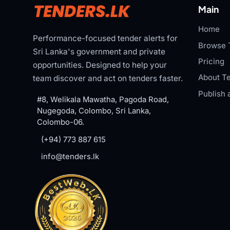
Main
Home
Performance-focused tender alerts for
Browse 
Sri Lanka's government and private
Pricing
opportunities. Designed to help your
About Te
team discover and act on tenders faster.
Publish 
#8, Welikala Mawatha, Pagoda Road,
Nugegoda, Colombo, Sri Lanka,
Colombo-06.
(+94) 773 887 615
info@tenders.lk