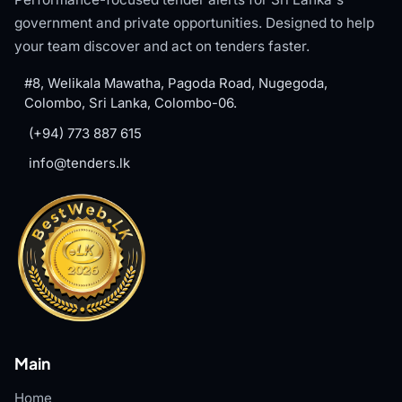
government and private opportunities. Designed to help
your team discover and act on tenders faster.
#8, Welikala Mawatha, Pagoda Road, Nugegoda,
Colombo, Sri Lanka, Colombo-06.
(+94) 773 887 615
info@tenders.lk
Main
Home