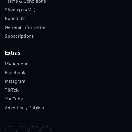
Terms & Conditions
Sitemap (XML)
Robots.txt
General Information
Subscriptions
Extras
My Account
Facebook
Instagram
TikTok
YouTube
Advertise / Publish