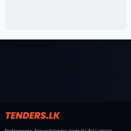
Performance-focused tender alerts for Sri Lanka's