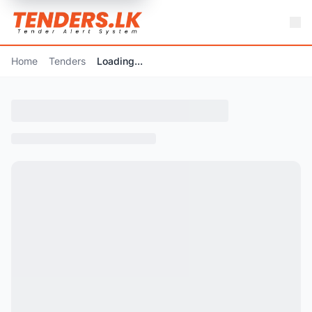
Home
Tenders
Loading...