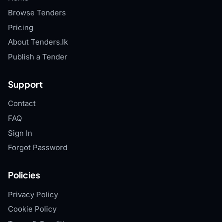
Browse Tenders
Pricing
About Tenders.lk
Publish a Tender
Support
Contact
FAQ
Sign In
Forgot Password
Policies
Privacy Policy
Cookie Policy