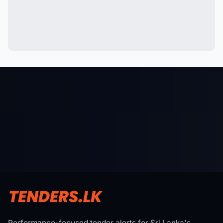
Performance-focused tender alerts for Sri Lanka's