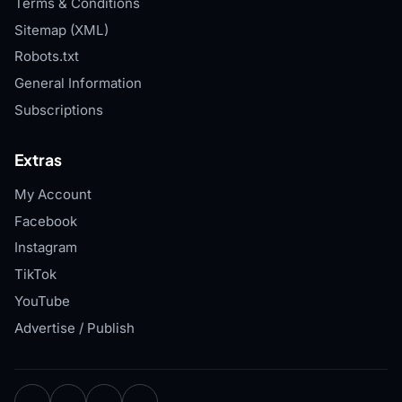
Terms & Conditions
Sitemap (XML)
Robots.txt
General Information
Subscriptions
Extras
My Account
Facebook
Instagram
TikTok
YouTube
Advertise / Publish