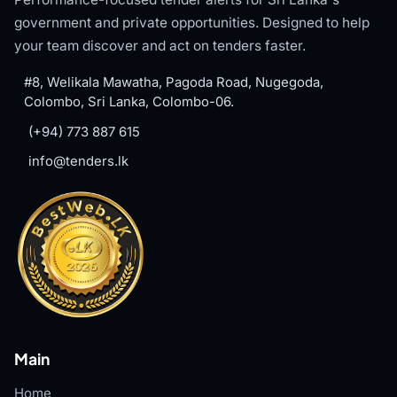
government and private opportunities. Designed to help
your team discover and act on tenders faster.
#8, Welikala Mawatha, Pagoda Road, Nugegoda,
Colombo, Sri Lanka, Colombo-06.
(+94) 773 887 615
info@tenders.lk
Main
Home