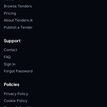
Browse Tenders
Pricing
About Tenders.lk
Publish a Tender
Support
Contact
FAQ
Sign In
Forgot Password
Policies
Privacy Policy
Cookie Policy