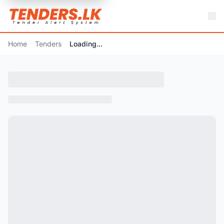
Home
Tenders
Loading...