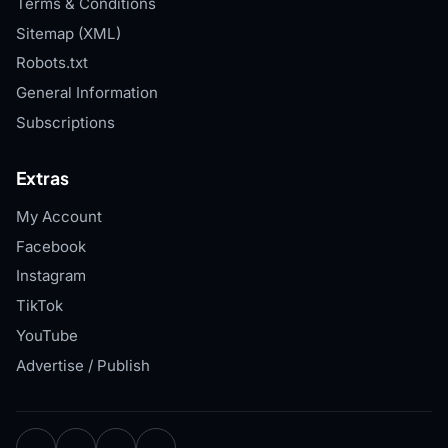
Terms & Conditions
Sitemap (XML)
Robots.txt
General Information
Subscriptions
Extras
My Account
Facebook
Instagram
TikTok
YouTube
Advertise / Publish