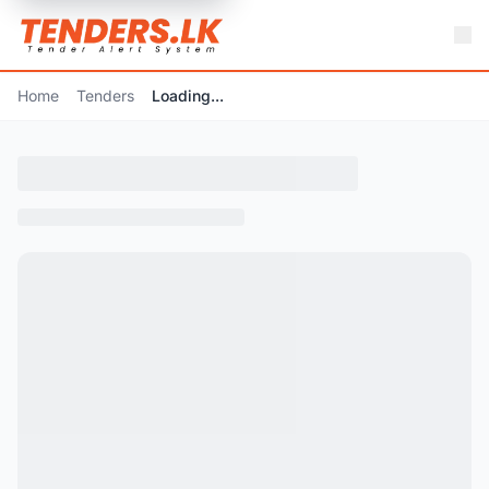
Home
Tenders
Loading...