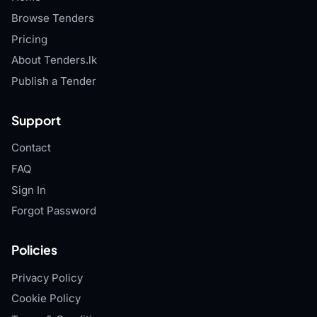
Browse Tenders
Pricing
About Tenders.lk
Publish a Tender
Support
Contact
FAQ
Sign In
Forgot Password
Policies
Privacy Policy
Cookie Policy