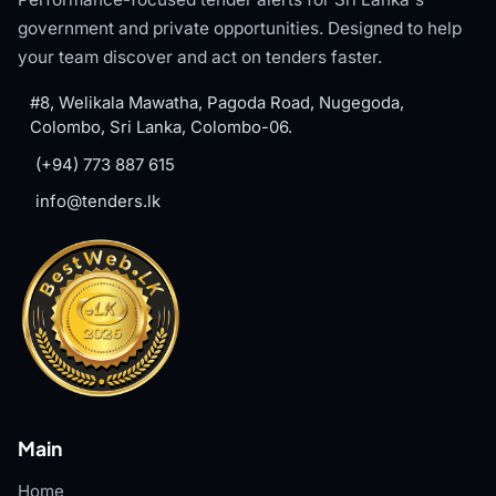
government and private opportunities. Designed to help
your team discover and act on tenders faster.
#8, Welikala Mawatha, Pagoda Road, Nugegoda,
Colombo, Sri Lanka, Colombo-06.
(+94) 773 887 615
info@tenders.lk
Main
Home