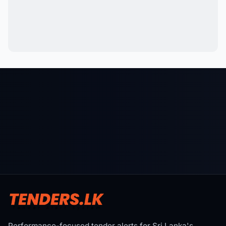
Performance-focused tender alerts for Sri Lanka's