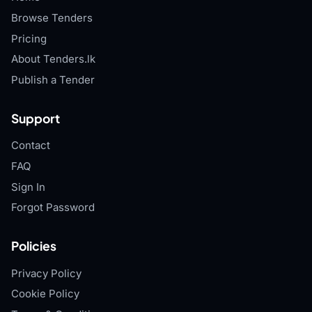
Browse Tenders
Pricing
About Tenders.lk
Publish a Tender
Support
Contact
FAQ
Sign In
Forgot Password
Policies
Privacy Policy
Cookie Policy