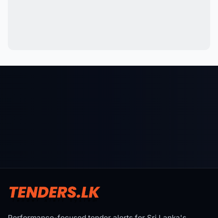
Performance-focused tender alerts for Sri Lanka's