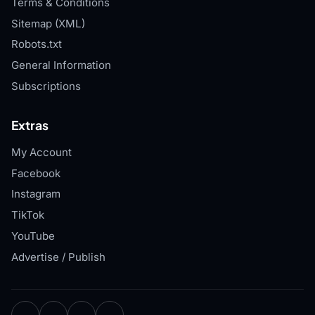
Terms & Conditions
Sitemap (XML)
Robots.txt
General Information
Subscriptions
Extras
My Account
Facebook
Instagram
TikTok
YouTube
Advertise / Publish