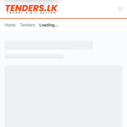
Home
Tenders
Loading...