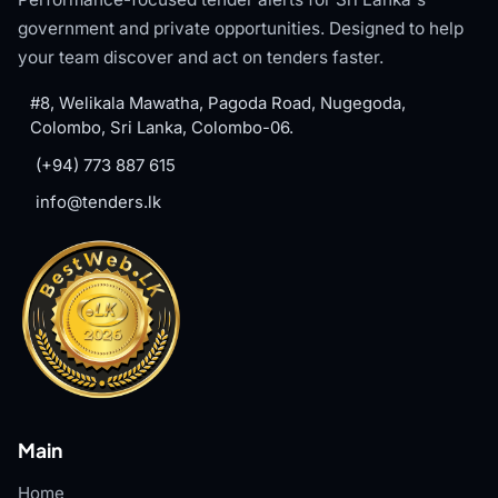
government and private opportunities. Designed to help
your team discover and act on tenders faster.
#8, Welikala Mawatha, Pagoda Road, Nugegoda,
Colombo, Sri Lanka, Colombo-06.
(+94) 773 887 615
info@tenders.lk
Main
Home