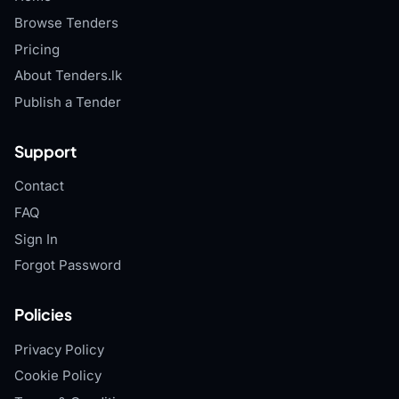
Browse Tenders
Pricing
About Tenders.lk
Publish a Tender
Support
Contact
FAQ
Sign In
Forgot Password
Policies
Privacy Policy
Cookie Policy