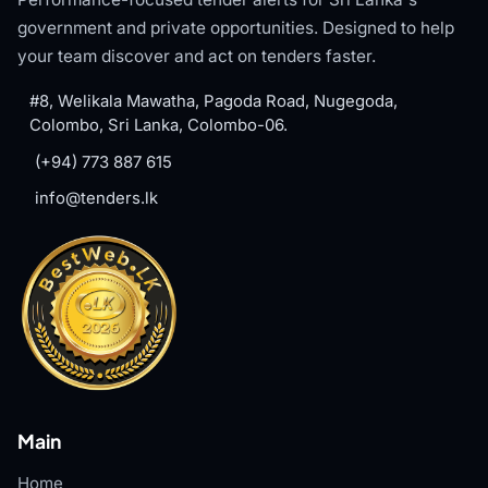
government and private opportunities. Designed to help
your team discover and act on tenders faster.
#8, Welikala Mawatha, Pagoda Road, Nugegoda,
Colombo, Sri Lanka, Colombo-06.
(+94) 773 887 615
info@tenders.lk
Main
Home