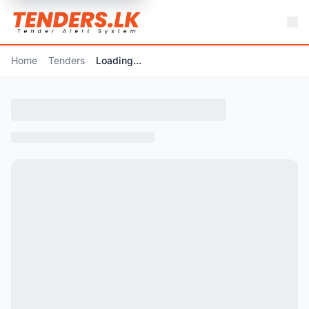
Home
Tenders
Loading...