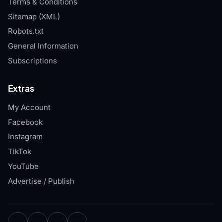
Terms & Conditions
Sitemap (XML)
Robots.txt
General Information
Subscriptions
Extras
My Account
Facebook
Instagram
TikTok
YouTube
Advertise / Publish