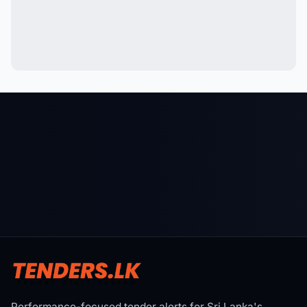
Performance-focused tender alerts for Sri Lanka's