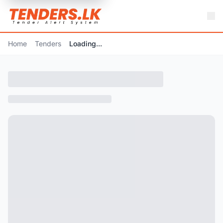
Home
Tenders
Loading...