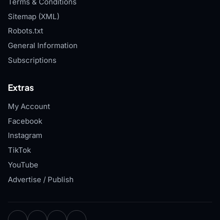
Terms & Conditions
Sitemap (XML)
Robots.txt
General Information
Subscriptions
Extras
My Account
Facebook
Instagram
TikTok
YouTube
Advertise / Publish