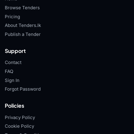
Browse Tenders
Pricing
About Tenders.lk
Publish a Tender
Support
Contact
FAQ
Sign In
Forgot Password
Policies
Privacy Policy
Cookie Policy