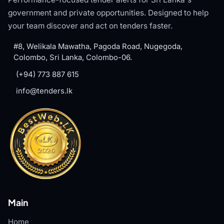
government and private opportunities. Designed to help
your team discover and act on tenders faster.
#8, Welikala Mawatha, Pagoda Road, Nugegoda,
Colombo, Sri Lanka, Colombo-06.
(+94) 773 887 615
info@tenders.lk
Main
Home