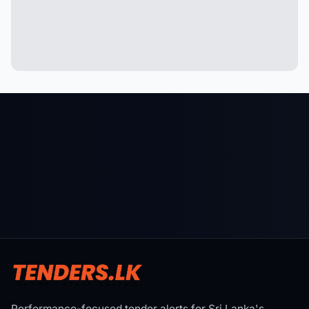
Performance-focused tender alerts for Sri Lanka's