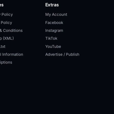
es
Extras
 Policy
My Account
 Policy
Facebook
& Conditions
Instagram
p (XML)
TikTok
txt
YouTube
l Information
Advertise / Publish
iptions