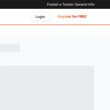
Publish a Tender
|
General Info
Register for FREE
Login