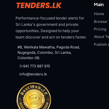
Main
Home
Performance-focused tender alerts for
Browse 
Sri Lanka's government and private
Pricing
opportunities. Designed to help your
About Te
team discover and act on tenders faster.
Publish 
#8, Welikala Mawatha, Pagoda Road,
Nugegoda, Colombo, Sri Lanka,
Colombo-06.
(+94) 773 887 615
info@tenders.lk