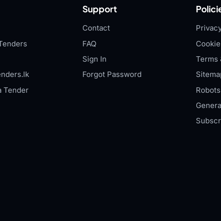
Support
Polici
Contact
Privacy
Tenders
FAQ
Cookie
Sign In
Terms 
nders.lk
Forgot Password
Sitema
a Tender
Robots.
Genera
Subscr