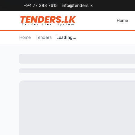
+94 77 388 7615
info@tenders.lk
Home
Home
Tenders
Loading...