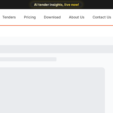
AI tender insights, live now!
Tenders
Pricing
Download
About Us
Contact Us