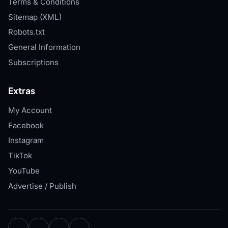
Terms & Conditions
Sitemap (XML)
Robots.txt
General Information
Subscriptions
Extras
My Account
Facebook
Instagram
TikTok
YouTube
Advertise / Publish