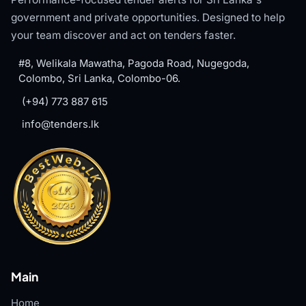
government and private opportunities. Designed to help
your team discover and act on tenders faster.
#8, Welikala Mawatha, Pagoda Road, Nugegoda,
Colombo, Sri Lanka, Colombo-06.
(+94) 773 887 615
info@tenders.lk
Main
Home