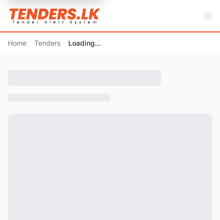
Home
Tenders
Loading...