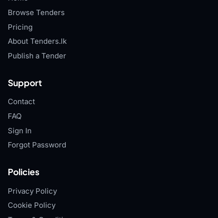
Browse Tenders
Pricing
About Tenders.lk
Publish a Tender
Support
Contact
FAQ
Sign In
Forgot Password
Policies
Privacy Policy
Cookie Policy