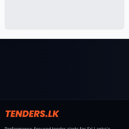
Performance-focused tender alerts for Sri Lanka's