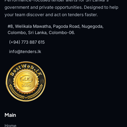
government and private opportunities. Designed to help
your team discover and act on tenders faster.
#8, Welikala Mawatha, Pagoda Road, Nugegoda,
Colombo, Sri Lanka, Colombo-06.
(+94) 773 887 615
info@tenders.lk
Main
Home