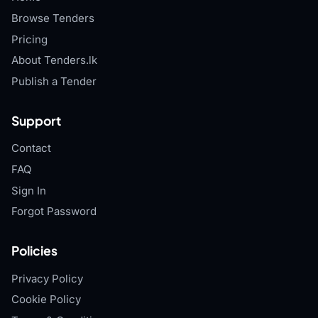
Browse Tenders
Pricing
About Tenders.lk
Publish a Tender
Support
Contact
FAQ
Sign In
Forgot Password
Policies
Privacy Policy
Cookie Policy