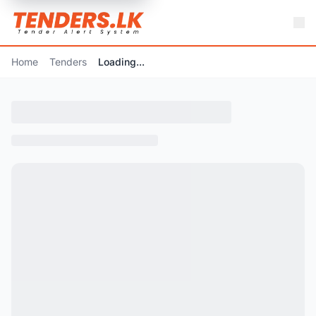
Home
Tenders
Loading...