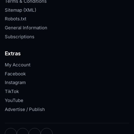
Terms & Conditions
Sitemap (XML)
Robots.txt
General Information
Subscriptions
Extras
My Account
Facebook
Instagram
TikTok
YouTube
Advertise / Publish