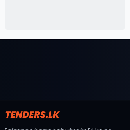
Performance-focused tender alerts for Sri Lanka's