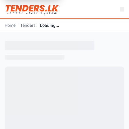
Home
Tenders
Loading...