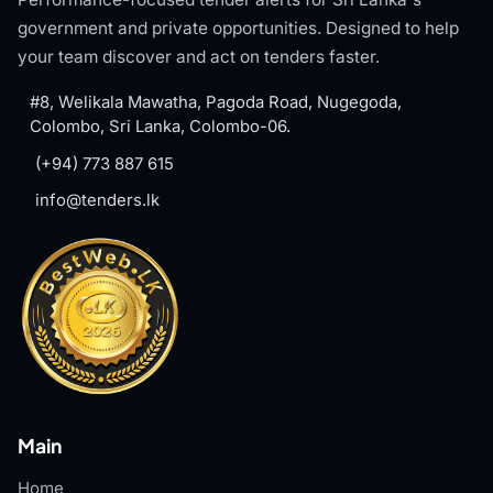
government and private opportunities. Designed to help
your team discover and act on tenders faster.
#8, Welikala Mawatha, Pagoda Road, Nugegoda,
Colombo, Sri Lanka, Colombo-06.
(+94) 773 887 615
info@tenders.lk
Main
Home