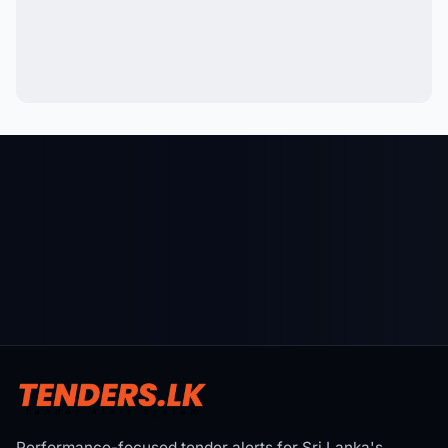
Performance-focused tender alerts for Sri Lanka's