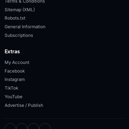
Terms & Conditions
Sitemap (XML)
Robots.txt
General Information
Subscriptions
Extras
My Account
Facebook
Instagram
TikTok
YouTube
Advertise / Publish