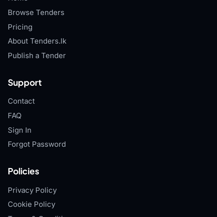
Browse Tenders
Pricing
About Tenders.lk
Publish a Tender
Support
Contact
FAQ
Sign In
Forgot Password
Policies
Privacy Policy
Cookie Policy