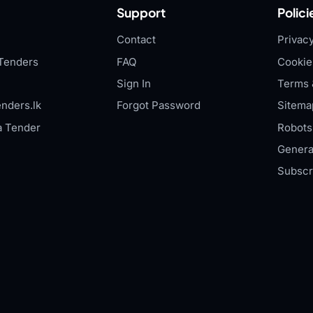
Support
Polici
Contact
Privacy
Tenders
FAQ
Cookie
Sign In
Terms 
nders.lk
Forgot Password
Sitema
a Tender
Robots.
Genera
Subscr