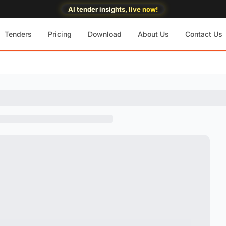
AI tender insights, live now!
Tenders
Pricing
Download
About Us
Contact Us