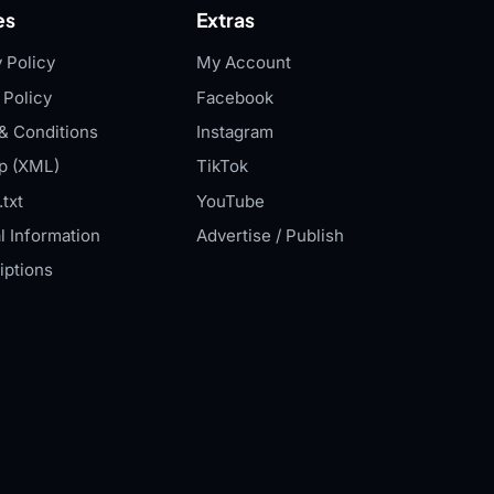
es
Extras
 Policy
My Account
 Policy
Facebook
& Conditions
Instagram
p (XML)
TikTok
txt
YouTube
l Information
Advertise / Publish
iptions