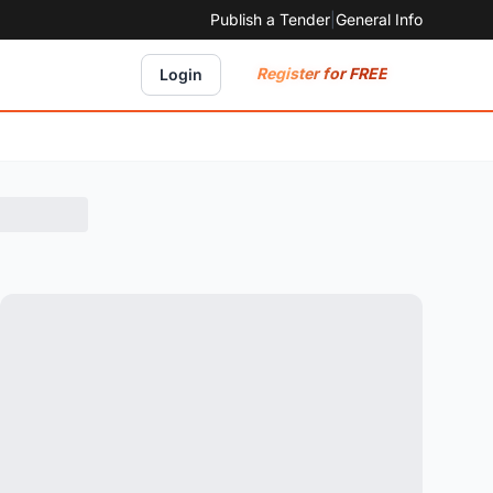
Publish a Tender
|
General Info
Register for FREE
Login