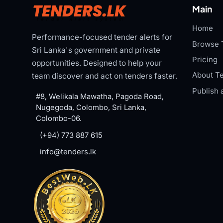
Main
Home
Performance-focused tender alerts for
Browse 
Sri Lanka's government and private
Pricing
opportunities. Designed to help your
About Te
team discover and act on tenders faster.
Publish 
#8, Welikala Mawatha, Pagoda Road,
Nugegoda, Colombo, Sri Lanka,
Colombo-06.
(+94) 773 887 615
info@tenders.lk