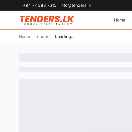
+94 77 388 7615
info@tenders.lk
Home
Home
Tenders
Loading...