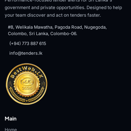
government and private opportunities. Designed to help
your team discover and act on tenders faster.
#8, Welikala Mawatha, Pagoda Road, Nugegoda,
Colombo, Sri Lanka, Colombo-06.
(+94) 773 887 615
info@tenders.lk
Main
Home