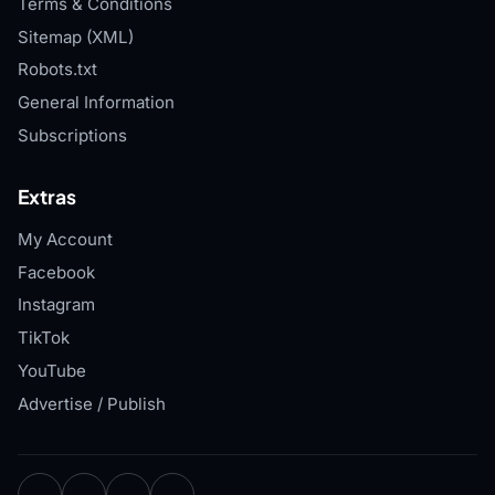
Terms & Conditions
Sitemap (XML)
Robots.txt
General Information
Subscriptions
Extras
My Account
Facebook
Instagram
TikTok
YouTube
Advertise / Publish