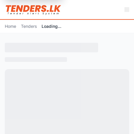
Home
Tenders
Loading...