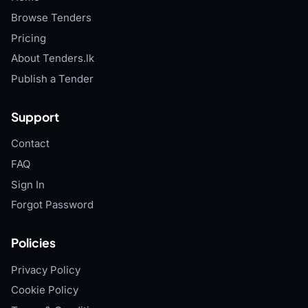
Browse Tenders
Pricing
About Tenders.lk
Publish a Tender
Support
Contact
FAQ
Sign In
Forgot Password
Policies
Privacy Policy
Cookie Policy