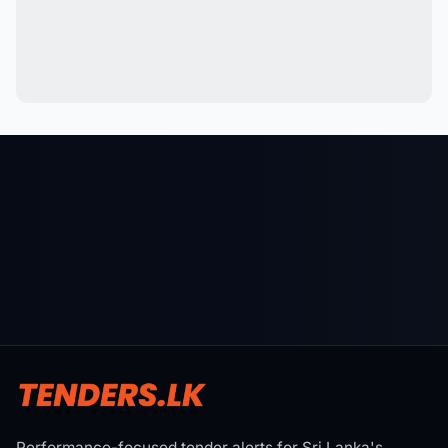
Performance-focused tender alerts for Sri Lanka's