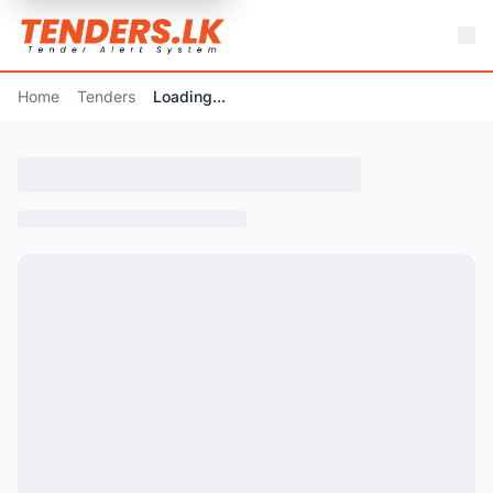
Home
Tenders
Loading...