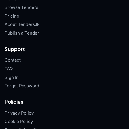
Browse Tenders
Pricing
About Tenders.lk
Publish a Tender
Support
Contact
FAQ
Sign In
Forgot Password
Policies
Privacy Policy
Cookie Policy