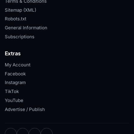
Terms & Conditions
Sitemap (XML)
Robots.txt
General Information
Subscriptions
Extras
My Account
Facebook
Instagram
TikTok
YouTube
Advertise / Publish