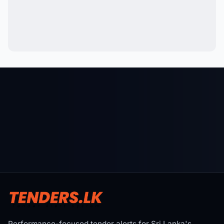
Performance-focused tender alerts for Sri Lanka's