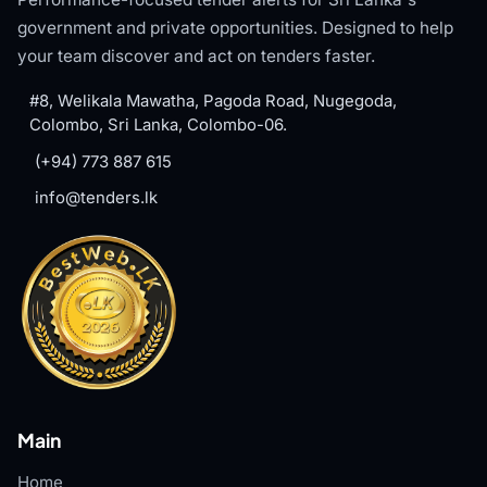
government and private opportunities. Designed to help
your team discover and act on tenders faster.
#8, Welikala Mawatha, Pagoda Road, Nugegoda,
Colombo, Sri Lanka, Colombo-06.
(+94) 773 887 615
info@tenders.lk
Main
Home