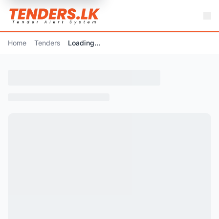
Home
Tenders
Loading...