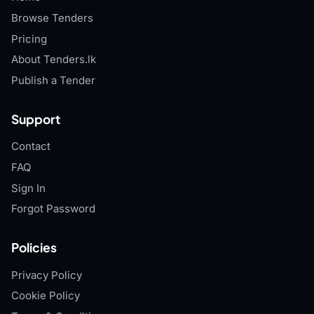
Browse Tenders
Pricing
About Tenders.lk
Publish a Tender
Support
Contact
FAQ
Sign In
Forgot Password
Policies
Privacy Policy
Cookie Policy