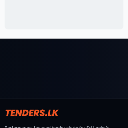
Performance-focused tender alerts for Sri Lanka's