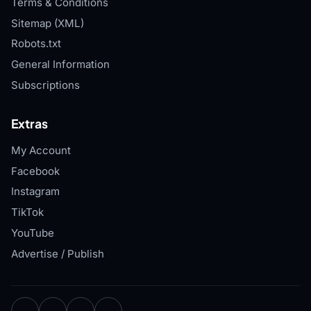
Terms & Conditions
Sitemap (XML)
Robots.txt
General Information
Subscriptions
Extras
My Account
Facebook
Instagram
TikTok
YouTube
Advertise / Publish