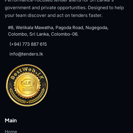
government and private opportunities. Designed to help
your team discover and act on tenders faster.
#8, Welikala Mawatha, Pagoda Road, Nugegoda,
Colombo, Sri Lanka, Colombo-06.
(+94) 773 887 615
info@tenders.lk
Main
Home