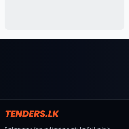
Performance-focused tender alerts for Sri Lanka's