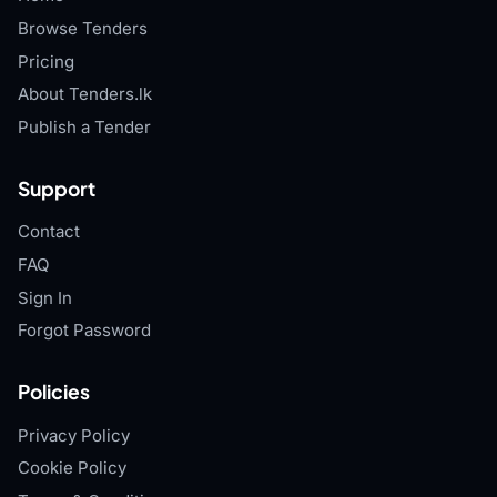
Browse Tenders
Pricing
About Tenders.lk
Publish a Tender
Support
Contact
FAQ
Sign In
Forgot Password
Policies
Privacy Policy
Cookie Policy