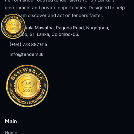
government and private opportunities. Designed to help
your team discover and act on tenders faster.
#8, Welikala Mawatha, Pagoda Road, Nugegoda,
Colombo, Sri Lanka, Colombo-06.
(+94) 773 887 615
info@tenders.lk
Main
Home