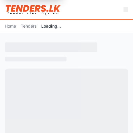
Home
Tenders
Loading...