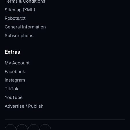
Terms & Conditions
Sitemap (XML)
Robots.txt
General Information
Subscriptions
Extras
My Account
Facebook
Instagram
TikTok
YouTube
Advertise / Publish