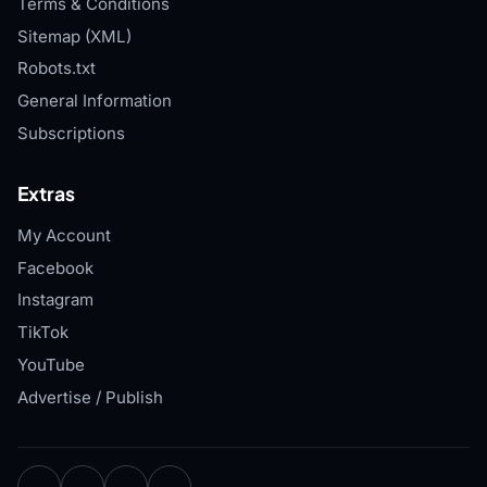
Terms & Conditions
Sitemap (XML)
Robots.txt
General Information
Subscriptions
Extras
My Account
Facebook
Instagram
TikTok
YouTube
Advertise / Publish