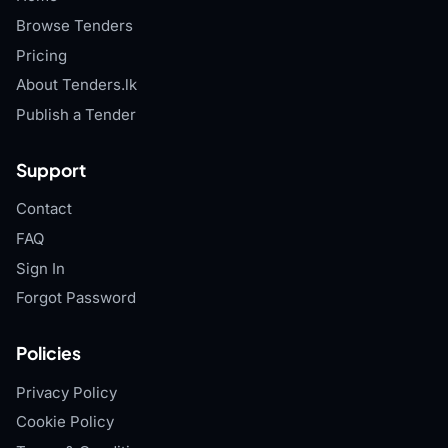
Browse Tenders
Pricing
About Tenders.lk
Publish a Tender
Support
Contact
FAQ
Sign In
Forgot Password
Policies
Privacy Policy
Cookie Policy