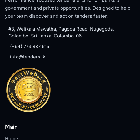
government and private opportunities. Designed to help
your team discover and act on tenders faster.
#8, Welikala Mawatha, Pagoda Road, Nugegoda,
Colombo, Sri Lanka, Colombo-06.
(+94) 773 887 615
info@tenders.lk
Main
Home