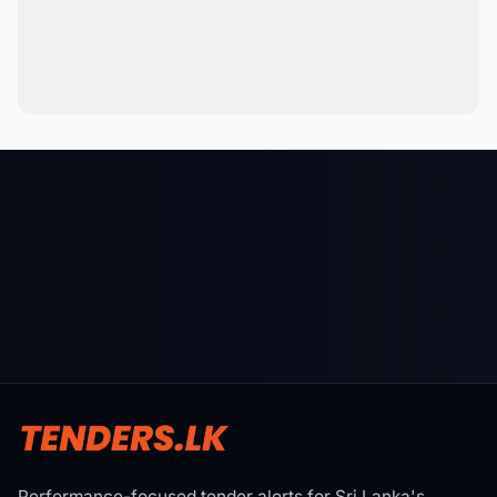
Performance-focused tender alerts for Sri Lanka's