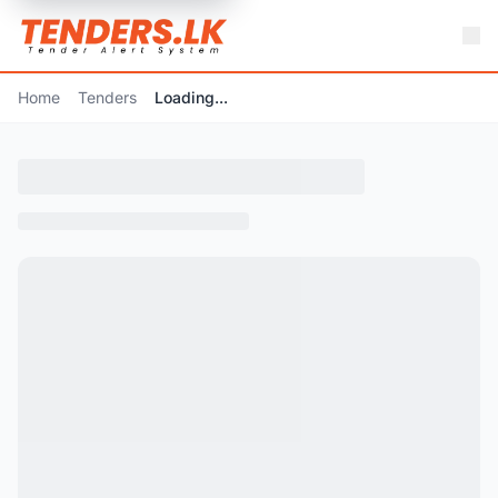
Home
Tenders
Loading...