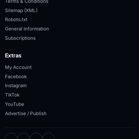
Terms & Conditions
Sitemap (XML)
Robots.txt
General Information
Subscriptions
Extras
My Account
Facebook
Instagram
TikTok
YouTube
Advertise / Publish