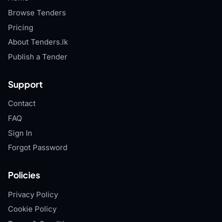
Browse Tenders
Pricing
About Tenders.lk
Publish a Tender
Support
Contact
FAQ
Sign In
Forgot Password
Policies
Privacy Policy
Cookie Policy