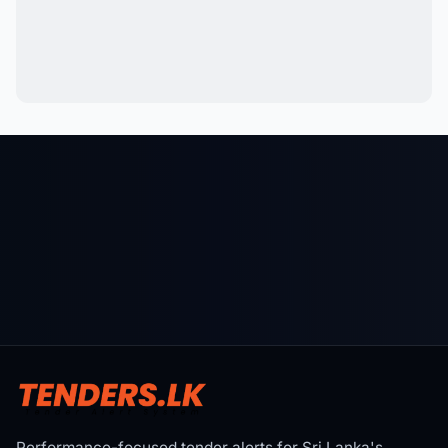
Performance-focused tender alerts for Sri Lanka's