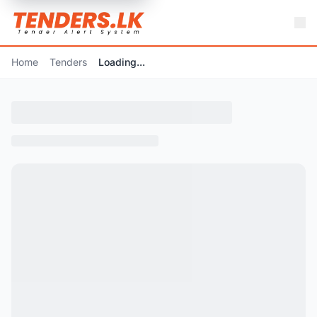
Home
Tenders
Loading...