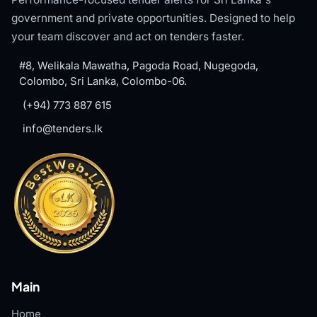
government and private opportunities. Designed to help
your team discover and act on tenders faster.
#8, Welikala Mawatha, Pagoda Road, Nugegoda,
Colombo, Sri Lanka, Colombo-06.
(+94) 773 887 615
info@tenders.lk
Main
Home