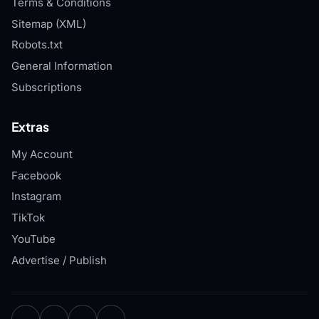
Terms & Conditions
Sitemap (XML)
Robots.txt
General Information
Subscriptions
Extras
My Account
Facebook
Instagram
TikTok
YouTube
Advertise / Publish