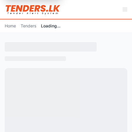
Home
Tenders
Loading...