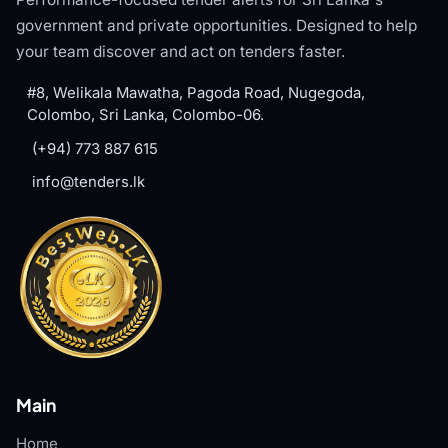
government and private opportunities. Designed to help
your team discover and act on tenders faster.
#8, Welikala Mawatha, Pagoda Road, Nugegoda,
Colombo, Sri Lanka, Colombo-06.
(+94) 773 887 615
info@tenders.lk
Main
Home