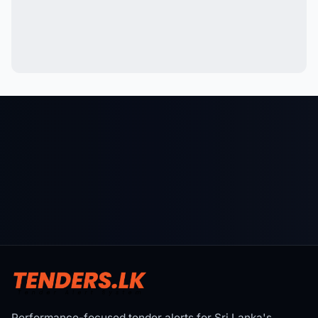
Performance-focused tender alerts for Sri Lanka's