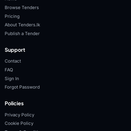
Browse Tenders
Pricing
About Tenders.lk
Publish a Tender
Support
Contact
FAQ
Sign In
Forgot Password
Policies
Privacy Policy
Cookie Policy