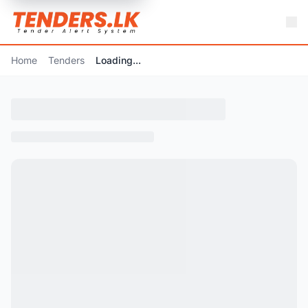
Home
Tenders
Loading...