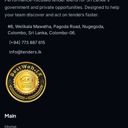
government and private opportunities. Designed to help
your team discover and act on tenders faster.
#8, Welikala Mawatha, Pagoda Road, Nugegoda,
Colombo, Sri Lanka, Colombo-06.
(+94) 773 887 615
info@tenders.lk
Main
Home