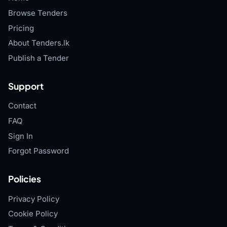
Browse Tenders
Pricing
About Tenders.lk
Publish a Tender
Support
Contact
FAQ
Sign In
Forgot Password
Policies
Privacy Policy
Cookie Policy