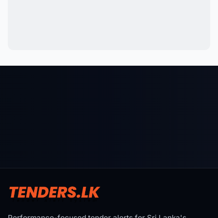
Performance-focused tender alerts for Sri Lanka's