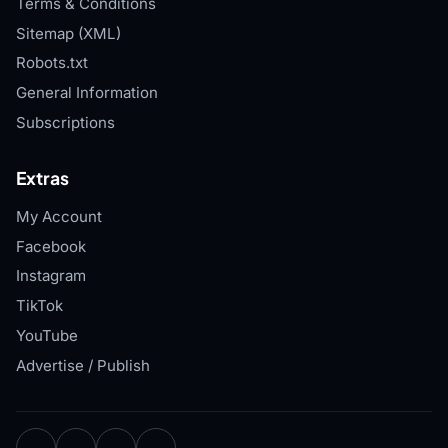
Terms & Conditions
Sitemap (XML)
Robots.txt
General Information
Subscriptions
Extras
My Account
Facebook
Instagram
TikTok
YouTube
Advertise / Publish