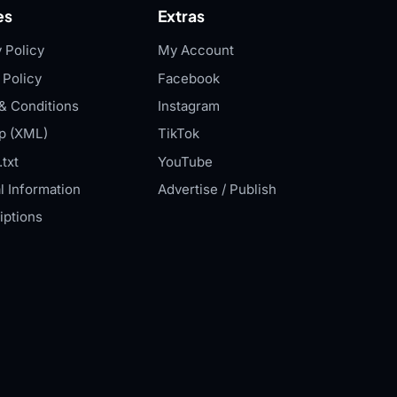
es
Extras
 Policy
My Account
 Policy
Facebook
& Conditions
Instagram
p (XML)
TikTok
txt
YouTube
l Information
Advertise / Publish
iptions