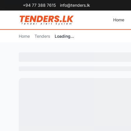
+94 77 388 7615
info@tenders.lk
Home
Home
Tenders
Loading...