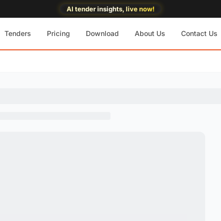
AI tender insights, live now!
Tenders
Pricing
Download
About Us
Contact Us