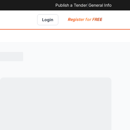
Publish a Tender
|
General Info
Register for FREE
Login