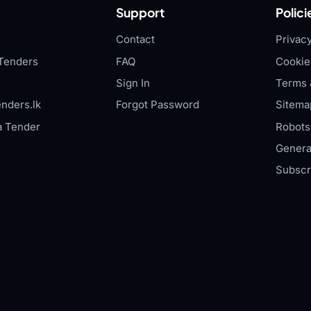
Support
Polici
Contact
Privacy
Tenders
FAQ
Cookie
Sign In
Terms 
nders.lk
Forgot Password
Sitema
a Tender
Robots.
Genera
Subscr