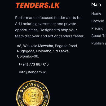
Main
Home
Performance-focused tender alerts for
Browse 
Sri Lanka's government and private
Pricing
opportunities. Designed to help your
About Te
team discover and act on tenders faster.
Publish 
#8, Welikala Mawatha, Pagoda Road,
Nugegoda, Colombo, Sri Lanka,
Colombo-06.
(+94) 773 887 615
info@tenders.lk