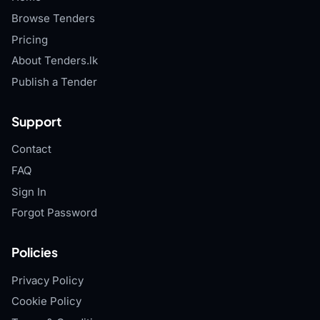
Browse Tenders
Pricing
About Tenders.lk
Publish a Tender
Support
Contact
FAQ
Sign In
Forgot Password
Policies
Privacy Policy
Cookie Policy