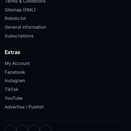
Terms & Conditions
Sitemap (XML)
Robots.txt
General Information
Subscriptions
Extras
My Account
Facebook
Instagram
TikTok
YouTube
Advertise / Publish