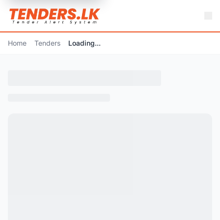
Home
Tenders
Loading...