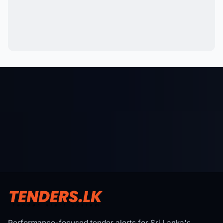
Performance-focused tender alerts for Sri Lanka's