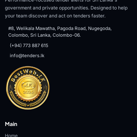
government and private opportunities. Designed to help
your team discover and act on tenders faster.
#8, Welikala Mawatha, Pagoda Road, Nugegoda,
Colombo, Sri Lanka, Colombo-06.
(+94) 773 887 615
info@tenders.lk
Main
Home