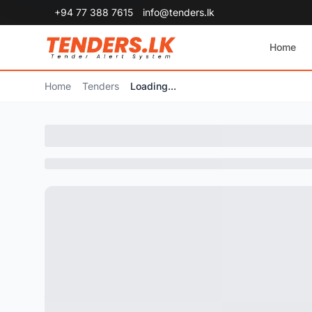
+94 77 388 7615
info@tenders.lk
Home
Home
Tenders
Loading...