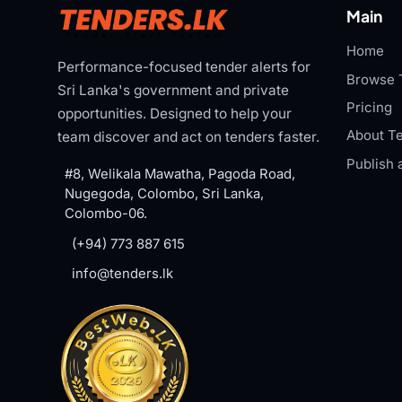
Main
Home
Performance-focused tender alerts for
Browse 
Sri Lanka's government and private
Pricing
opportunities. Designed to help your
About Te
team discover and act on tenders faster.
Publish 
#8, Welikala Mawatha, Pagoda Road,
Nugegoda, Colombo, Sri Lanka,
Colombo-06.
(+94) 773 887 615
info@tenders.lk