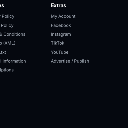
es
Extras
 Policy
My Account
 Policy
Facebook
& Conditions
Instagram
p (XML)
TikTok
txt
YouTube
l Information
Advertise / Publish
iptions