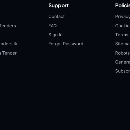
Support
Polici
Contact
Privacy
Tenders
FAQ
Cookie
Sign In
Terms 
nders.lk
Forgot Password
Sitema
a Tender
Robots.
Genera
Subscr