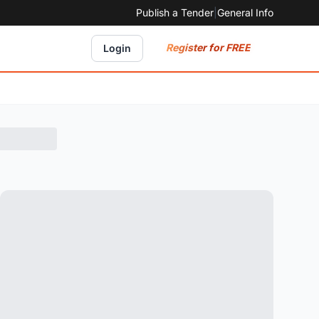
Publish a Tender
|
General Info
Register for FREE
Login