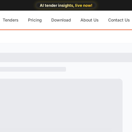
AI tender insights, live now!
Tenders
Pricing
Download
About Us
Contact Us