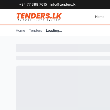
+94 77 388 7615
info@tenders.lk
Home
Home
Tenders
Loading...