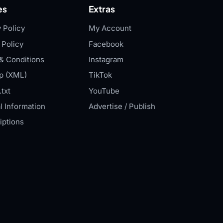
es
Extras
 Policy
My Account
 Policy
Facebook
& Conditions
Instagram
p (XML)
TikTok
txt
YouTube
l Information
Advertise / Publish
iptions