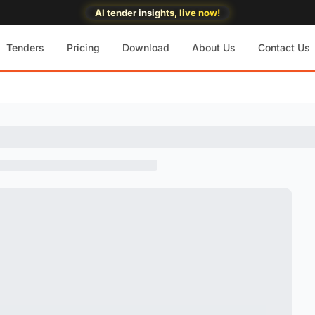
AI tender insights, live now!
Tenders
Pricing
Download
About Us
Contact Us