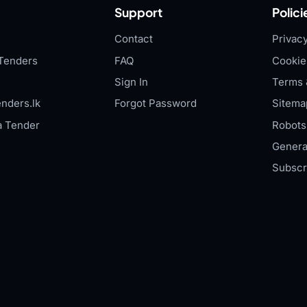
Support
Polici
Contact
Privacy
Tenders
FAQ
Cookie
Sign In
Terms 
nders.lk
Forgot Password
Sitema
a Tender
Robots.
Genera
Subscr