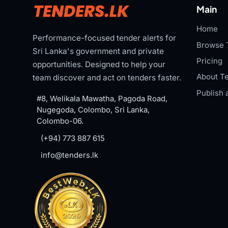
Main
Home
Performance-focused tender alerts for
Browse 
Sri Lanka's government and private
Pricing
opportunities. Designed to help your
About Te
team discover and act on tenders faster.
Publish 
#8, Welikala Mawatha, Pagoda Road,
Nugegoda, Colombo, Sri Lanka,
Colombo-06.
(+94) 773 887 615
info@tenders.lk