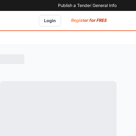
Publish a Tender
|
General Info
Register for FREE
Login