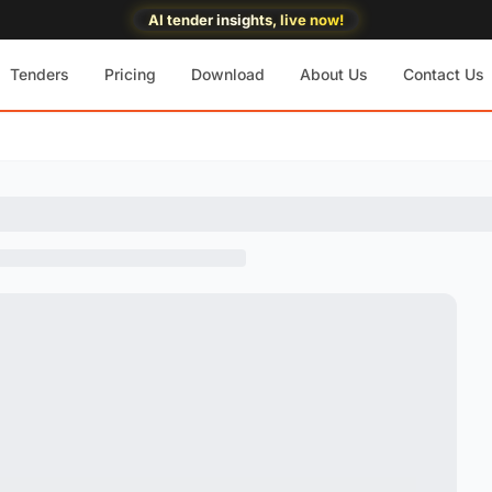
AI tender insights, live now!
Tenders
Pricing
Download
About Us
Contact Us