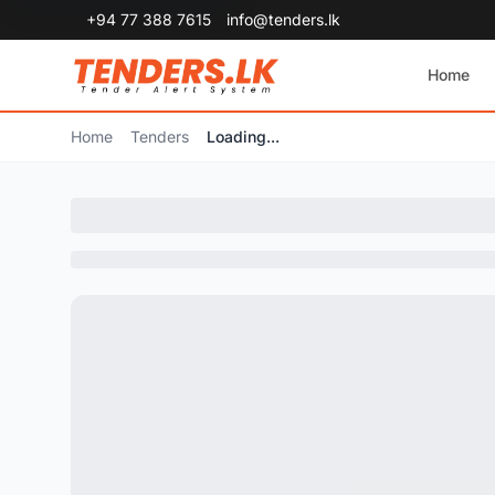
+94 77 388 7615
info@tenders.lk
Home
Home
Tenders
Loading...