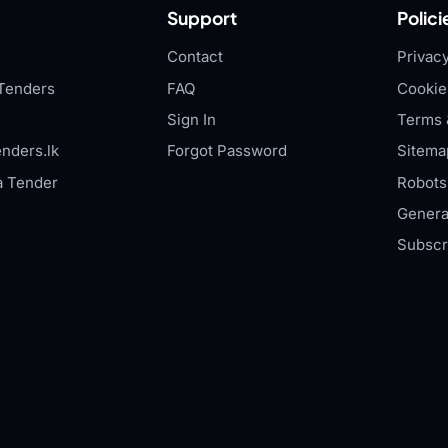
Support
Polici
Contact
Privacy
Tenders
FAQ
Cookie
Sign In
Terms 
nders.lk
Forgot Password
Sitema
a Tender
Robots.
Genera
Subscr