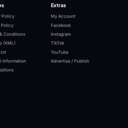
es
Extras
 Policy
My Account
 Policy
Facebook
& Conditions
Instagram
p (XML)
TikTok
txt
YouTube
l Information
Advertise / Publish
iptions