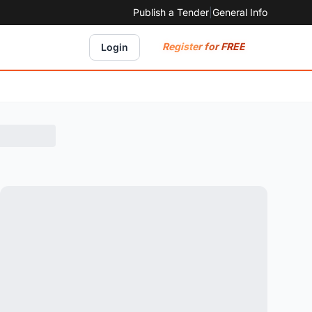
Publish a Tender
|
General Info
Register for FREE
Login