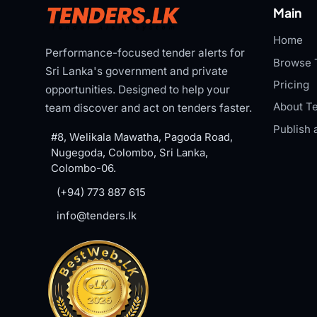
Main
Home
Performance-focused tender alerts for
Browse 
Sri Lanka's government and private
Pricing
opportunities. Designed to help your
About Te
team discover and act on tenders faster.
Publish 
#8, Welikala Mawatha, Pagoda Road,
Nugegoda, Colombo, Sri Lanka,
Colombo-06.
(+94) 773 887 615
info@tenders.lk