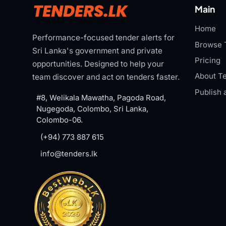
Main
Home
Performance-focused tender alerts for
Browse 
Sri Lanka's government and private
Pricing
opportunities. Designed to help your
About Te
team discover and act on tenders faster.
Publish 
#8, Welikala Mawatha, Pagoda Road,
Nugegoda, Colombo, Sri Lanka,
Colombo-06.
(+94) 773 887 615
info@tenders.lk