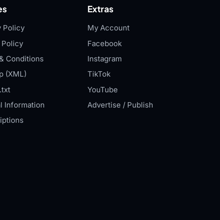
es
Extras
 Policy
My Account
 Policy
Facebook
& Conditions
Instagram
p (XML)
TikTok
txt
YouTube
l Information
Advertise / Publish
iptions