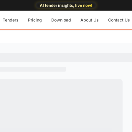
AI tender insights, live now!
Tenders
Pricing
Download
About Us
Contact Us