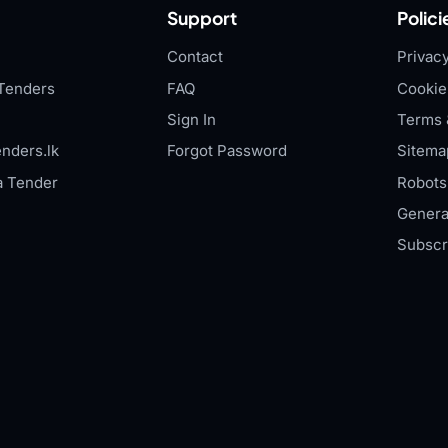
Support
Polici
Contact
Privacy
Tenders
FAQ
Cookie
Sign In
Terms 
nders.lk
Forgot Password
Sitema
a Tender
Robots.
Genera
Subscr