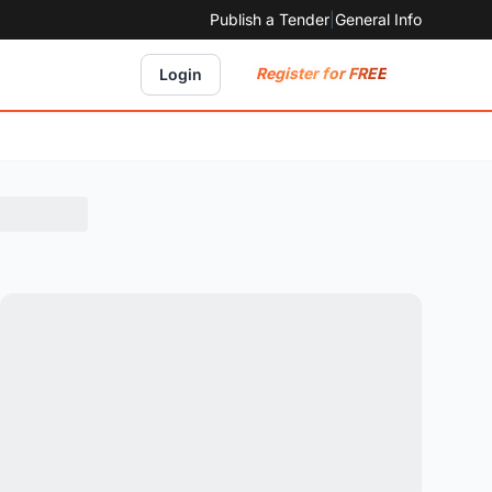
Publish a Tender
|
General Info
Register for FREE
Login