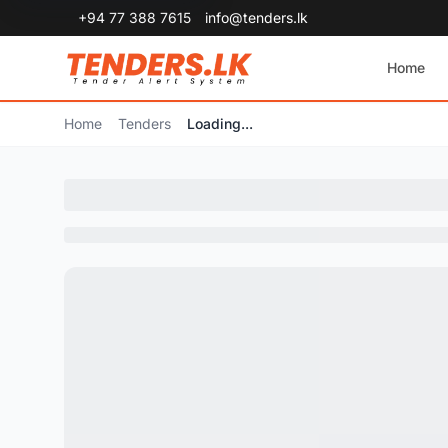
+94 77 388 7615
info@tenders.lk
Home
Home
Tenders
Loading...